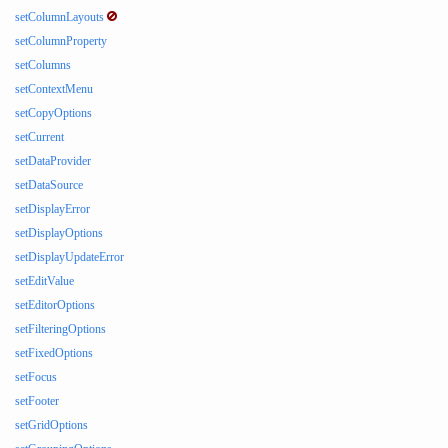
setColumnLayouts
setColumnProperty
setColumns
setContextMenu
setCopyOptions
setCurrent
setDataProvider
setDataSource
setDisplayError
setDisplayOptions
setDisplayUpdateError
setEditValue
setEditorOptions
setFilteringOptions
setFixedOptions
setFocus
setFooter
setGridOptions