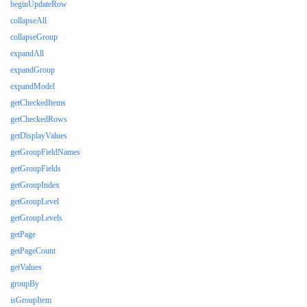
beginUpdateRow
collapseAll
collapseGroup
expandAll
expandGroup
expandModel
getCheckedItems
getCheckedRows
getDisplayValues
getGroupFieldNames
getGroupFields
getGroupIndex
getGroupLevel
getGroupLevels
getPage
getPageCount
getValues
groupBy
isGroupItem