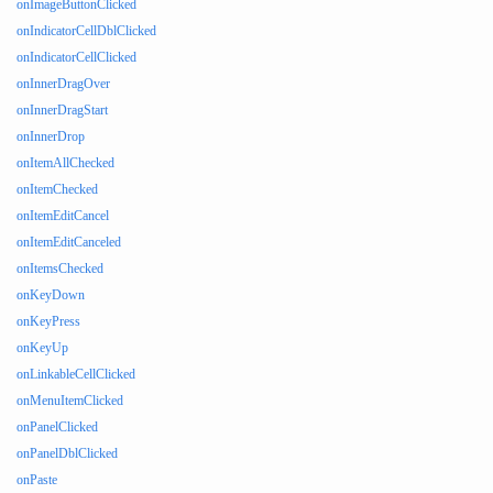
onImageButtonClicked
onIndicatorCellDblClicked
onIndicatorCellClicked
onInnerDragOver
onInnerDragStart
onInnerDrop
onItemAllChecked
onItemChecked
onItemEditCancel
onItemEditCanceled
onItemsChecked
onKeyDown
onKeyPress
onKeyUp
onLinkableCellClicked
onMenuItemClicked
onPanelClicked
onPanelDblClicked
onPaste