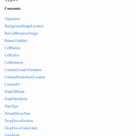
Constants
Alignment
BackgroundImageLocation
BarCellRendererOrigin
ButtonVisibility
CellButton
CellEditor
CellRenderer
ColumnGroupOrientation
ColumnHeaderItemLocation
ContentFit
DataFillMode
DataFilterMode
DataType
DefaultShowDate
DropDownPosition
DropDownValueLabel
EdgeMark