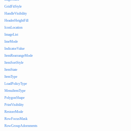
GridFitStyle
HandleVisibility
HeaderHeightFill
IconLocation
ImageList
ImeMode
IndicatorValue
ItemRearrangeMode
ItemSortStyle
ItemState
ItemType
LoadPolicyType
MenuItemType
PolygonShape
PrintVisibility
RestoreMode
RowFocusMask
RowGroupAdornments