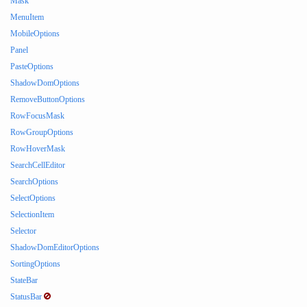
Mask
MenuItem
MobileOptions
Panel
PasteOptions
ShadowDomOptions
RemoveButtonOptions
RowFocusMask
RowGroupOptions
RowHoverMask
SearchCellEditor
SearchOptions
SelectOptions
SelectionItem
Selector
ShadowDomEditorOptions
SortingOptions
StateBar
StatusBar