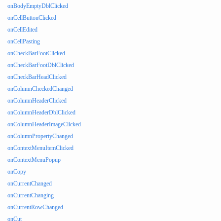
onBodyEmptyDblClicked
onCellButtonClicked
onCellEdited
onCellPasting
onCheckBarFootClicked
onCheckBarFootDblClicked
onCheckBarHeadClicked
onColumnCheckedChanged
onColumnHeaderClicked
onColumnHeaderDblClicked
onColumnHeaderImageClicked
onColumnPropertyChanged
onContextMenuItemClicked
onContextMenuPopup
onCopy
onCurrentChanged
onCurrentChanging
onCurrentRowChanged
onCut