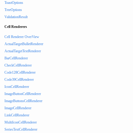
ToastOptions
TreeOptions
ValidationResult
Cell Renderers
Cell Renderer OverView
ActualTargetBulletRenderer
ActualTargetTextRenderer
BarCellRenderer
CheckCellRenderer
Code128CellRenderer
Code39CellRenderer
IconCellRenderer
ImageButtonCellRenderer
ImageButtonsCellRenderer
ImageCellRenderer
LinkCellRenderer
MultiIconCellRenderer
SeriesTextCellRenderer