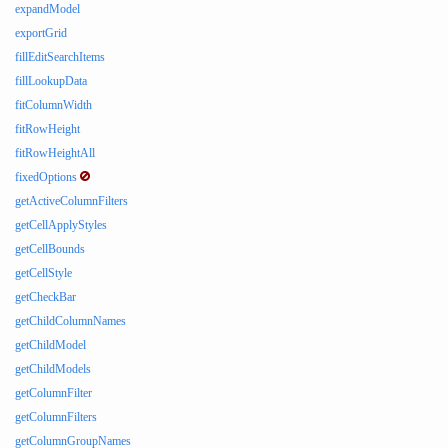
expandModel
exportGrid
fillEditSearchItems
fillLookupData
fitColumnWidth
fitRowHeight
fitRowHeightAll
fixedOptions
getActiveColumnFilters
getCellApplyStyles
getCellBounds
getCellStyle
getCheckBar
getChildColumnNames
getChildModel
getChildModels
getColumnFilter
getColumnFilters
getColumnGroupNames