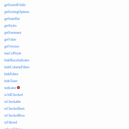
getSortedFields
getSortingOptions
getStateBar
getStyles
getSummary
getValue
getVersion
hasCellStyle
hideBusyIndicator
hideColumnFilters
hideEditor
hideToast
indicator
isAllChecked
isCheckable
isCheckedItem
isCheckedRow
isFiltered