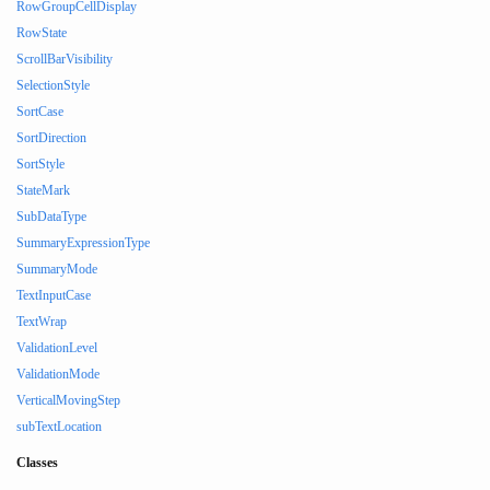
RowGroupCellDisplay
RowState
ScrollBarVisibility
SelectionStyle
SortCase
SortDirection
SortStyle
StateMark
SubDataType
SummaryExpressionType
SummaryMode
TextInputCase
TextWrap
ValidationLevel
ValidationMode
VerticalMovingStep
subTextLocation
Classes