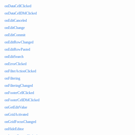
onDataCellClicked
onDataCellDblClicked
onEditCanceled
onEditChange
onEditCommit
onEditRowChanged
onEditRowPasted
onEditSearch
onErrorClicked
onFilterActionClicked
onFiltering
onFilteringChanged
onFooterCellClicked
onFooterCellDblClicked
onGetEditValue
onGridActivated
onGridFocusChanged
onHideEditor