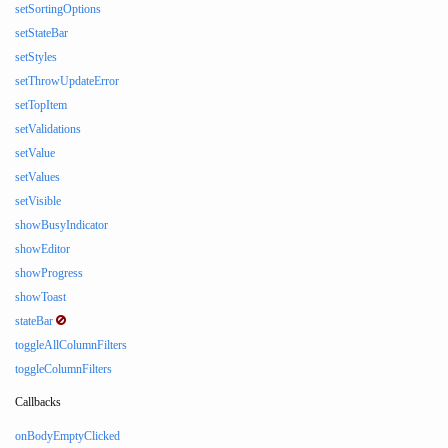
setSortingOptions
setStateBar
setStyles
setThrowUpdateError
setTopItem
setValidations
setValue
setValues
setVisible
showBusyIndicator
showEditor
showProgress
showToast
stateBar
toggleAllColumnFilters
toggleColumnFilters
Callbacks
onBodyEmptyClicked