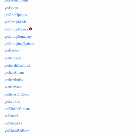
getFixedOptions
getFooter
getGridOptions
getGroupModel
getGroupNames
getGroupSummary
getGroupingOptions
getHeader
getIndicator
getInvalidCellList
getItemCount
getItemIndex
getItemState
getItemsOfRows
getLeftPos
getMobileOptions
getModel
getModelAs
getModelOfRow