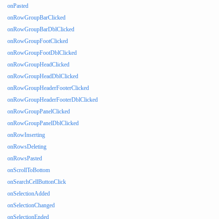
onPasted
onRowGroupBarClicked
onRowGroupBarDblClicked
onRowGroupFootClicked
onRowGroupFootDblClicked
onRowGroupHeadClicked
onRowGroupHeadDblClicked
onRowGroupHeaderFooterClicked
onRowGroupHeaderFooterDblClicked
onRowGroupPanelClicked
onRowGroupPanelDblClicked
onRowInserting
onRowsDeleting
onRowsPasted
onScrollToBottom
onSearchCellButtonClick
onSelectionAdded
onSelectionChanged
onSelectionEnded