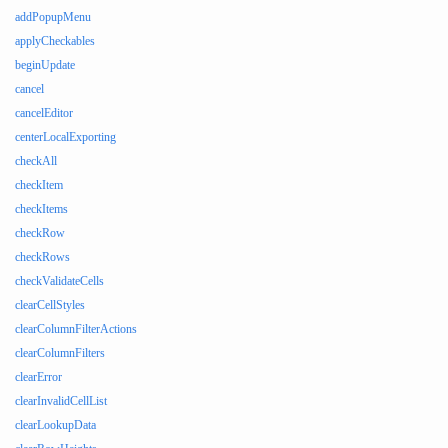
addPopupMenu
applyCheckables
beginUpdate
cancel
cancelEditor
centerLocalExporting
checkAll
checkItem
checkItems
checkRow
checkRows
checkValidateCells
clearCellStyles
clearColumnFilterActions
clearColumnFilters
clearError
clearInvalidCellList
clearLookupData