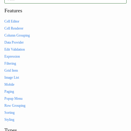
Features
Cell Editor
Cell Renderer
Column Grouping
Data Provider
Edit Validation
Expression
Filtering
Grid Item
Image List
Mobile
Paging
Popup Menu
Row Grouping
Sorting
Styling
Types