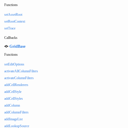
Functions
setAssetRoot
setRootContext
setTrace
Callbacks
GridBase
Functions
setEditOptions
activateAllColumnFilters
activateColumnFilters
addCellRenderers
addCellStyle
addCellStyles
addColumn
addColumnFilters
addImageList
addLookupSource