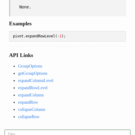
None.
Examples
pivot
.
expandRowLevel
(-
1
);
API Links
GroupOptions
getGroupOptions
expandColumnLevel
expandRowLevel
expandColumn
expandRow
collapseColumn
collapseRow