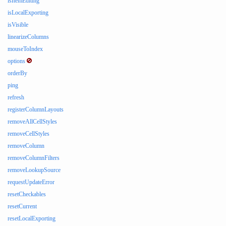
isItemEditing
isLocalExporting
isVisible
linearizeColumns
mouseToIndex
options
orderBy
ping
refresh
registerColumnLayouts
removeAllCellStyles
removeCellStyles
removeColumn
removeColumnFilters
removeLookupSource
requestUpdateError
resetCheckables
resetCurrent
resetLocalExporting