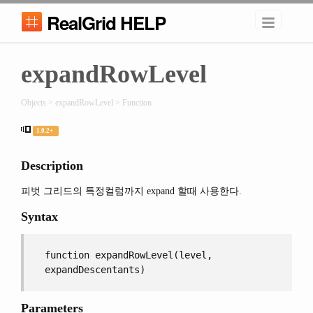
RealGrid HELP
expandRowLevel
Objects > expandRowLevel > Function
1.0.2+
Description
피벗 그리드의 특정컬럼까지 expand 할때 사용한다.
Syntax
function expandRowLevel(level,
expandDescentants)
Parameters