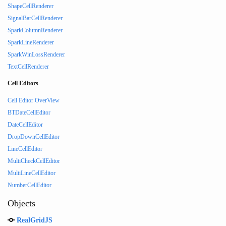
ShapeCellRenderer
SignalBarCellRenderer
SparkColumnRenderer
SparkLineRenderer
SparkWinLossRenderer
TextCellRenderer
Cell Editors
Cell Editor OverView
BTDateCellEditor
DateCellEditor
DropDownCellEditor
LineCellEditor
MultiCheckCellEditor
MultiLineCellEditor
NumberCellEditor
Objects
RealGridJS