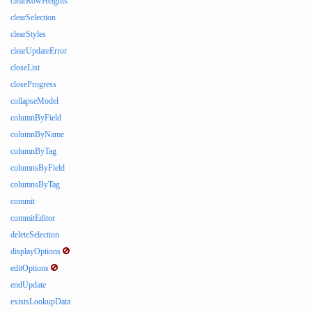
clearRowHeights
clearSelection
clearStyles
clearUpdateError
closeList
closeProgress
collapseModel
columnByField
columnByName
columnByTag
columnsByField
columnsByTag
commit
commitEditor
deleteSelection
displayOptions
editOptions
endUpdate
existsLookupData