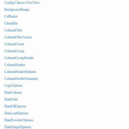
Config Classes OverView
BackgroundImage
CellIndex
CheckBar
ColumnFilter
ColumnFilterAction
ColumnFooter
ColumnGroup
ColumnGroupHeader
ColumnHeader
ColumnHeaderOptions
ColumnHeaderSummary
CopyOptions
DataColumn
DataField
DataFillOptions
DataLoadOptions
DataProviderOptions
DataOutputOptions