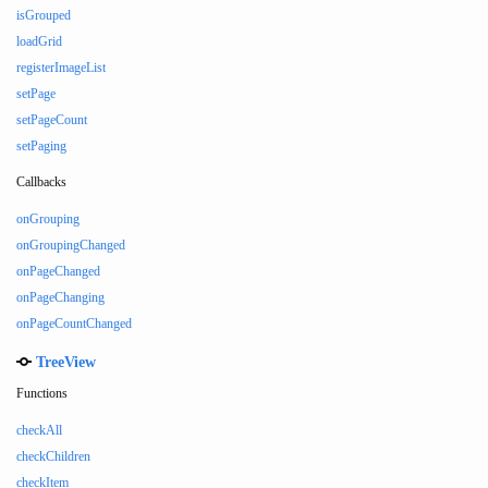
isGrouped
loadGrid
registerImageList
setPage
setPageCount
setPaging
Callbacks
onGrouping
onGroupingChanged
onPageChanged
onPageChanging
onPageCountChanged
TreeView
Functions
checkAll
checkChildren
checkItem