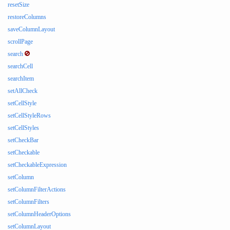
resetSize
restoreColumns
saveColumnLayout
scrollPage
search
searchCell
searchItem
setAllCheck
setCellStyle
setCellStyleRows
setCellStyles
setCheckBar
setCheckable
setCheckableExpression
setColumn
setColumnFilterActions
setColumnFilters
setColumnHeaderOptions
setColumnLayout