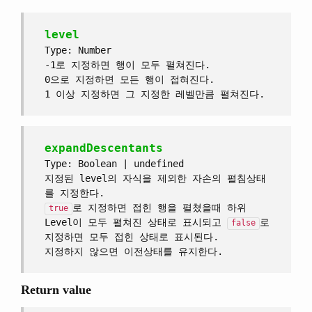
level
Type: Number
-1로 지정하면 행이 모두 펼쳐진다.
0으로 지정하면 모든 행이 접혀진다.
1 이상 지정하면 그 지정한 레벨만큼 펼쳐진다.
expandDescentants
Type: Boolean | undefined
지정된 level의 자식을 제외한 자손의 펼침상태
를 지정한다.
로 지정하면 접힌 행을 펼쳤을때 하위
true
Level이 모두 펼쳐진 상태로 표시되고
로
false
지정하면 모두 접힌 상태로 표시된다.
지정하지 않으면 이전상태를 유지한다.
Return value