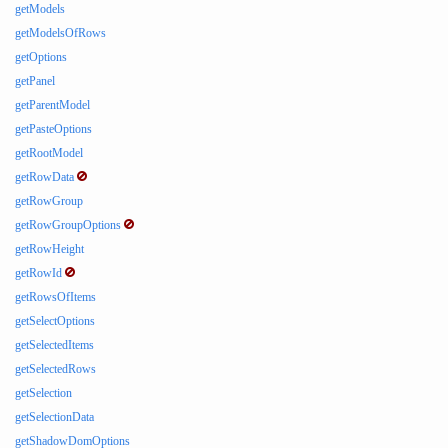
getModels
getModelsOfRows
getOptions
getPanel
getParentModel
getPasteOptions
getRootModel
getRowData
getRowGroup
getRowGroupOptions
getRowHeight
getRowId
getRowsOfItems
getSelectOptions
getSelectedItems
getSelectedRows
getSelection
getSelectionData
getShadowDomOptions