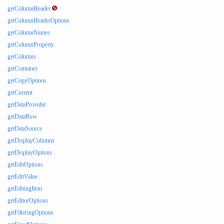
getColumnHeader
getColumnHeaderOptions
getColumnNames
getColumnProperty
getColumns
getContainer
getCopyOptions
getCurrent
getDataProvider
getDataRow
getDataSource
getDisplayColumns
getDisplayOptions
getEditOptions
getEditValue
getEditingItem
getEditorOptions
getFilteringOptions