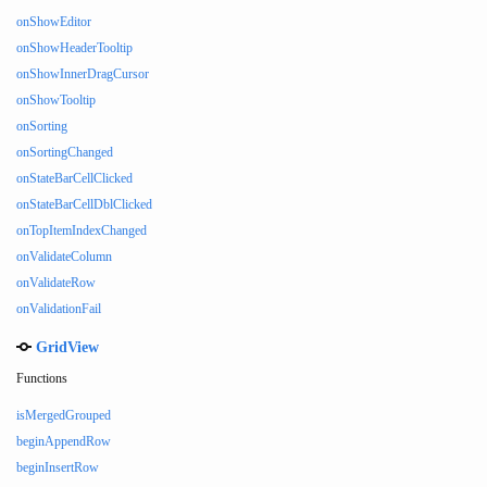
onShowEditor
onShowHeaderTooltip
onShowInnerDragCursor
onShowTooltip
onSorting
onSortingChanged
onStateBarCellClicked
onStateBarCellDblClicked
onTopItemIndexChanged
onValidateColumn
onValidateRow
onValidationFail
GridView
Functions
isMergedGrouped
beginAppendRow
beginInsertRow