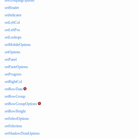
setGroupingOptions
setHeader
setIndicator
setLeftCol
setLeftPos
setLookups
setMobileOptions
setOptions
setPanel
setPasteOptions
setProgress
setRightCol
setRowData
setRowGroup
setRowGroupOptions
setRowHeight
setSelectOptions
setSelection
setShadowDomOptions