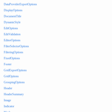
DataProviderExportOptions
DisplayOptions
DocumentTitle
DynamicStyle
EditOptions
EditValidation
EditorOptions
FilterSelectorOptions
FilteringOptions
FixedOptions
Footer
GridExportOptions
GridOptions
GroupingOptions
Header
HeaderSummary
Image
Indicator