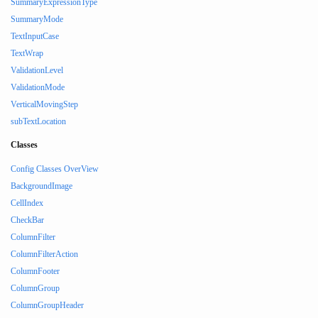
SummaryExpressionType
SummaryMode
TextInputCase
TextWrap
ValidationLevel
ValidationMode
VerticalMovingStep
subTextLocation
Classes
Config Classes OverView
BackgroundImage
CellIndex
CheckBar
ColumnFilter
ColumnFilterAction
ColumnFooter
ColumnGroup
ColumnGroupHeader