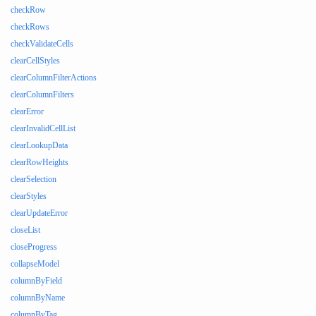
checkRow
checkRows
checkValidateCells
clearCellStyles
clearColumnFilterActions
clearColumnFilters
clearError
clearInvalidCellList
clearLookupData
clearRowHeights
clearSelection
clearStyles
clearUpdateError
closeList
closeProgress
collapseModel
columnByField
columnByName
columnByTag