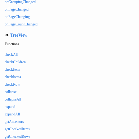
onGroupingChanged
onPageChanged
onPageChanging
onPageCountChanged
TreeView
Functions
checkAll
checkChildren
checkItem
checkItems
checkRow
collapse
collapseAll
expand
expandAll
getAncestors
getCheckedItems
getCheckedRows