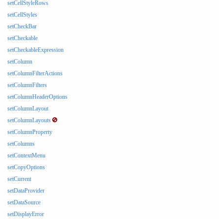
setCellStyleRows
setCellStyles
setCheckBar
setCheckable
setCheckableExpression
setColumn
setColumnFilterActions
setColumnFilters
setColumnHeaderOptions
setColumnLayout
setColumnLayouts
setColumnProperty
setColumns
setContextMenu
setCopyOptions
setCurrent
setDataProvider
setDataSource
setDisplayError