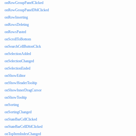
onRowGroupPanelClicked
onRowGroupPanelDblClicked
onRowInserting
onRowsDeleting
onRowsPasted
onScrollToBottom
onSearchCellButtonClick
onSelectionAdded
onSelectionChanged
onSelectionEnded
onShowEditor
onShowHeaderTooltip
onShowInnerDragCursor
onShowTooltip
onSorting
onSortingChanged
onStateBarCellClicked
onStateBarCellDblClicked
onTopItemIndexChanged