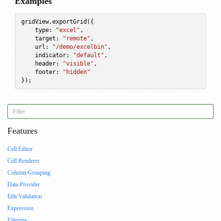
Examples
gridView
.
exportGrid
({
    type
:
"excel"
,
    target
:
"remote"
,
    url
:
"/demo/excelbin"
,
    indicator
:
"default"
,
    header
:
"visible"
,
    footer
:
"hidden"
});
Features
Cell Editor
Cell Renderer
Column Grouping
Data Provider
Edit Validation
Expression
Filtering