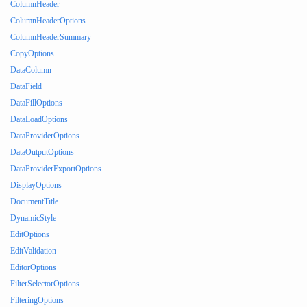
ColumnHeader
ColumnHeaderOptions
ColumnHeaderSummary
CopyOptions
DataColumn
DataField
DataFillOptions
DataLoadOptions
DataProviderOptions
DataOutputOptions
DataProviderExportOptions
DisplayOptions
DocumentTitle
DynamicStyle
EditOptions
EditValidation
EditorOptions
FilterSelectorOptions
FilteringOptions