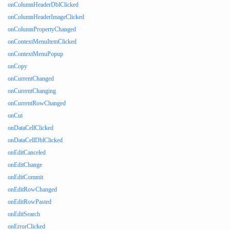
onColumnHeaderDblClicked
onColumnHeaderImageClicked
onColumnPropertyChanged
onContextMenuItemClicked
onContextMenuPopup
onCopy
onCurrentChanged
onCurrentChanging
onCurrentRowChanged
onCut
onDataCellClicked
onDataCellDblClicked
onEditCanceled
onEditChange
onEditCommit
onEditRowChanged
onEditRowPasted
onEditSearch
onErrorClicked