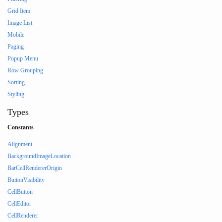
Grid Item
Image List
Mobile
Paging
Popup Menu
Row Grouping
Sorting
Styling
Types
Constants
Alignment
BackgroundImageLocation
BarCellRendererOrigin
ButtonVisibility
CellButton
CellEditor
CellRenderer