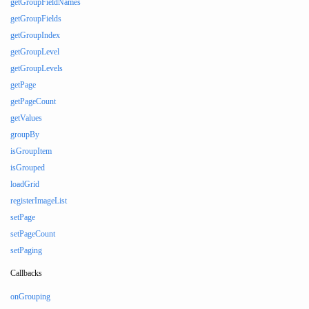
getGroupFieldNames
getGroupFields
getGroupIndex
getGroupLevel
getGroupLevels
getPage
getPageCount
getValues
groupBy
isGroupItem
isGrouped
loadGrid
registerImageList
setPage
setPageCount
setPaging
Callbacks
onGrouping