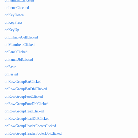
onItemEditCanceled
onItemsChecked
onKeyDown
onKeyPress
onKeyUp
onLinkableCellClicked
onMenuItemClicked
onPanelClicked
onPanelDblClicked
onPaste
onPasted
onRowGroupBarClicked
onRowGroupBarDblClicked
onRowGroupFootClicked
onRowGroupFootDblClicked
onRowGroupHeadClicked
onRowGroupHeadDblClicked
onRowGroupHeaderFooterClicked
onRowGroupHeaderFooterDblClicked