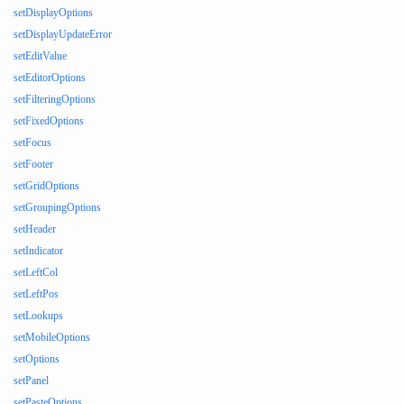
setDisplayOptions
setDisplayUpdateError
setEditValue
setEditorOptions
setFilteringOptions
setFixedOptions
setFocus
setFooter
setGridOptions
setGroupingOptions
setHeader
setIndicator
setLeftCol
setLeftPos
setLookups
setMobileOptions
setOptions
setPanel
setPasteOptions