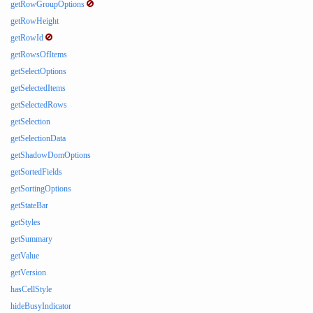
getRowGroupOptions
getRowHeight
getRowId
getRowsOfItems
getSelectOptions
getSelectedItems
getSelectedRows
getSelection
getSelectionData
getShadowDomOptions
getSortedFields
getSortingOptions
getStateBar
getStyles
getSummary
getValue
getVersion
hasCellStyle
hideBusyIndicator