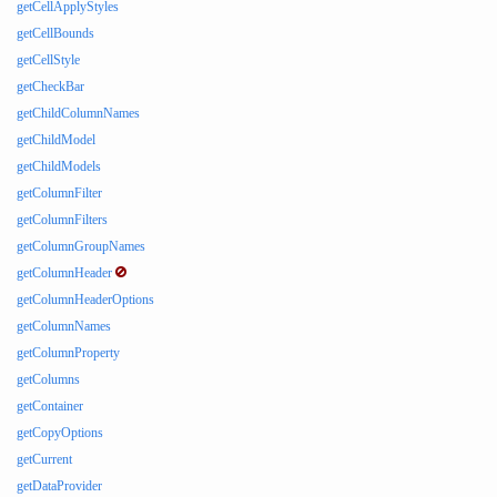
getCellApplyStyles
getCellBounds
getCellStyle
getCheckBar
getChildColumnNames
getChildModel
getChildModels
getColumnFilter
getColumnFilters
getColumnGroupNames
getColumnHeader
getColumnHeaderOptions
getColumnNames
getColumnProperty
getColumns
getContainer
getCopyOptions
getCurrent
getDataProvider