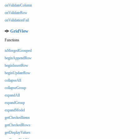
onValidateColumn
onValidateRow
onValidationFail
GridView
Functions
isMergedGrouped
beginAppendRow
beginInsertRow
beginUpdateRow
collapseAll
collapseGroup
expandAll
expandGroup
expandModel
getCheckedItems
getCheckedRows
getDisplayValues