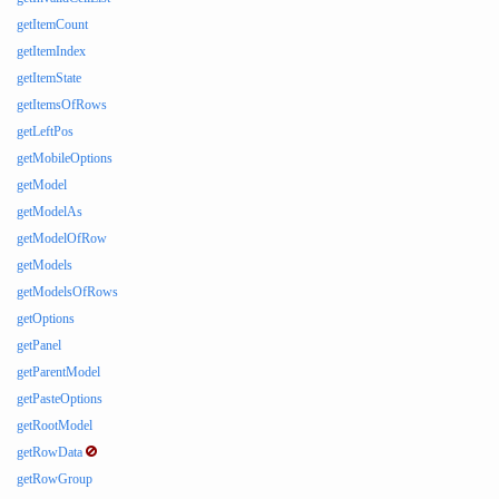
getItemCount
getItemIndex
getItemState
getItemsOfRows
getLeftPos
getMobileOptions
getModel
getModelAs
getModelOfRow
getModels
getModelsOfRows
getOptions
getPanel
getParentModel
getPasteOptions
getRootModel
getRowData
getRowGroup