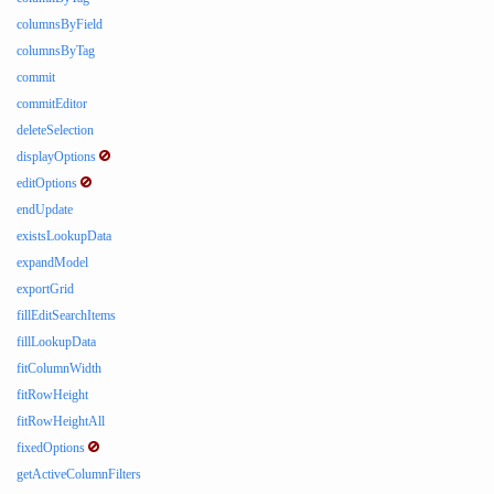
columnsByField
columnsByTag
commit
commitEditor
deleteSelection
displayOptions
editOptions
endUpdate
existsLookupData
expandModel
exportGrid
fillEditSearchItems
fillLookupData
fitColumnWidth
fitRowHeight
fitRowHeightAll
fixedOptions
getActiveColumnFilters