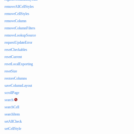
removeAllCellStyles
removeCellStyles
removeColumn
removeColumnFilters
removeLookupSource
requestUpdateError
resetCheckables
resetCurrent
resetLocalExporting
resetSize
restoreColumns
saveColumnLayout
scrollPage
search
searchCell
searchItem
setAllCheck
setCellStyle