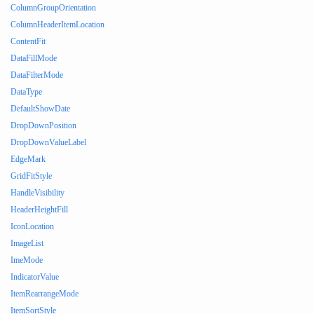
ColumnGroupOrientation
ColumnHeaderItemLocation
ContentFit
DataFillMode
DataFilterMode
DataType
DefaultShowDate
DropDownPosition
DropDownValueLabel
EdgeMark
GridFitStyle
HandleVisibility
HeaderHeightFill
IconLocation
ImageList
ImeMode
IndicatorValue
ItemRearrangeMode
ItemSortStyle