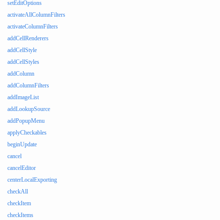
setEditOptions
activateAllColumnFilters
activateColumnFilters
addCellRenderers
addCellStyle
addCellStyles
addColumn
addColumnFilters
addImageList
addLookupSource
addPopupMenu
applyCheckables
beginUpdate
cancel
cancelEditor
centerLocalExporting
checkAll
checkItem
checkItems