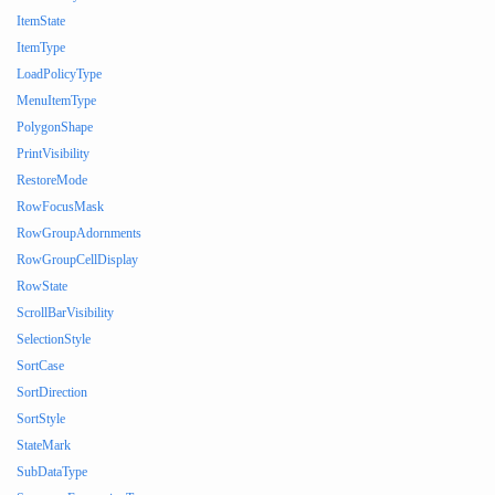
ItemState
ItemType
LoadPolicyType
MenuItemType
PolygonShape
PrintVisibility
RestoreMode
RowFocusMask
RowGroupAdornments
RowGroupCellDisplay
RowState
ScrollBarVisibility
SelectionStyle
SortCase
SortDirection
SortStyle
StateMark
SubDataType