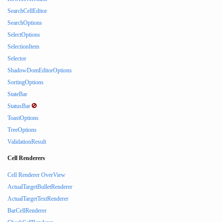
SearchCellEditor
SearchOptions
SelectOptions
SelectionItem
Selector
ShadowDomEditorOptions
SortingOptions
StateBar
StatusBar
ToastOptions
TreeOptions
ValidationResult
Cell Renderers
Cell Renderer OverView
ActualTargetBulletRenderer
ActualTargetTextRenderer
BarCellRenderer