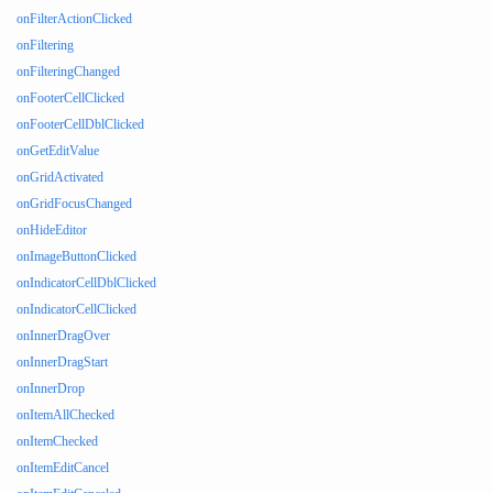
onFilterActionClicked
onFiltering
onFilteringChanged
onFooterCellClicked
onFooterCellDblClicked
onGetEditValue
onGridActivated
onGridFocusChanged
onHideEditor
onImageButtonClicked
onIndicatorCellDblClicked
onIndicatorCellClicked
onInnerDragOver
onInnerDragStart
onInnerDrop
onItemAllChecked
onItemChecked
onItemEditCancel