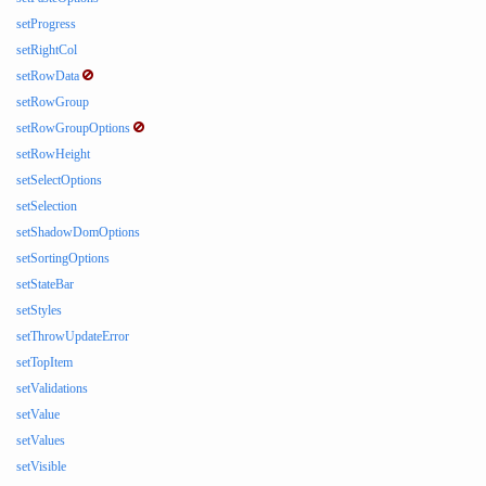
setProgress
setRightCol
setRowData
setRowGroup
setRowGroupOptions
setRowHeight
setSelectOptions
setSelection
setShadowDomOptions
setSortingOptions
setStateBar
setStyles
setThrowUpdateError
setTopItem
setValidations
setValue
setValues
setVisible