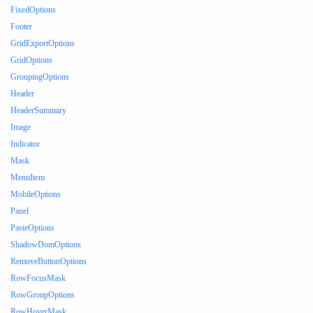
FixedOptions
Footer
GridExportOptions
GridOptions
GroupingOptions
Header
HeaderSummary
Image
Indicator
Mask
MenuItem
MobileOptions
Panel
PasteOptions
ShadowDomOptions
RemoveButtonOptions
RowFocusMask
RowGroupOptions
RowHoverMask