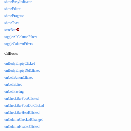
showBusyIndicator
showEditor
showProgress
showToast
stateBar
toggleAllColumnFilters
toggleColumnFilters
Callbacks
onBodyEmptyClicked
onBodyEmptyDblClicked
onCellButtonClicked
onCellEdited
onCellPasting
onCheckBarFootClicked
onCheckBarFootDblClicked
onCheckBarHeadClicked
onColumnCheckedChanged
onColumnHeaderClicked