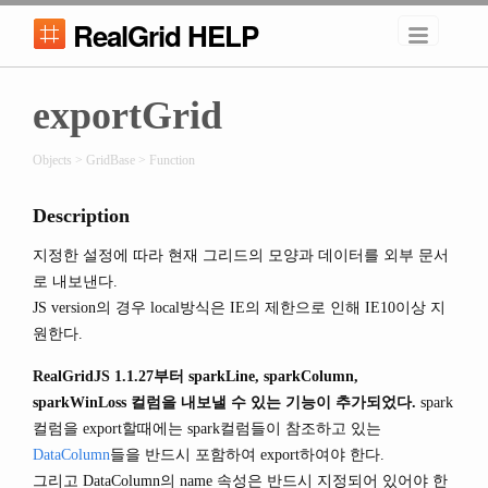
RealGrid HELP
exportGrid
Objects > GridBase > Function
Description
지정한 설정에 따라 현재 그리드의 모양과 데이터를 외부 문서
로 내보낸다.
JS version의 경우 local방식은 IE의 제한으로 인해 IE10이상 지
원한다.
RealGridJS 1.1.27부터 sparkLine, sparkColumn,
sparkWinLoss 컬럼을 내보낼 수 있는 기능이 추가되었다.
spark
컬럼을 export할때에는 spark컬럼들이 참조하고 있는
DataColumn
들을 반드시 포함하여 export하여야 한다.
그리고 DataColumn의 name 속성은 반드시 지정되어 있어야 한