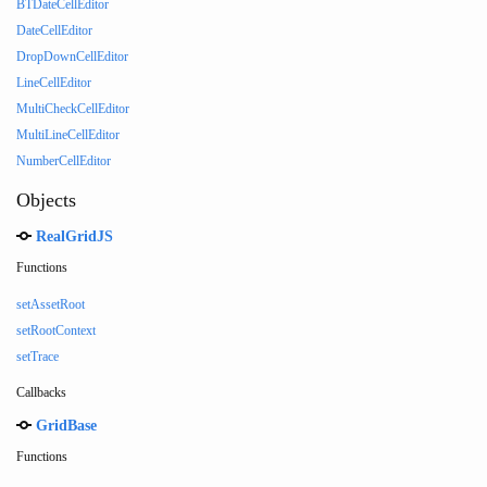
BTDateCellEditor
DateCellEditor
DropDownCellEditor
LineCellEditor
MultiCheckCellEditor
MultiLineCellEditor
NumberCellEditor
Objects
RealGridJS
Functions
setAssetRoot
setRootContext
setTrace
Callbacks
GridBase
Functions