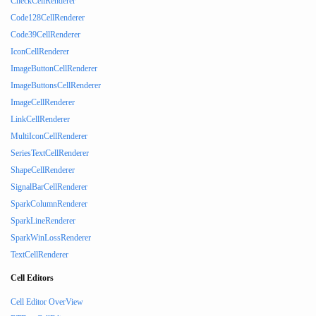
CheckCellRenderer
Code128CellRenderer
Code39CellRenderer
IconCellRenderer
ImageButtonCellRenderer
ImageButtonsCellRenderer
ImageCellRenderer
LinkCellRenderer
MultiIconCellRenderer
SeriesTextCellRenderer
ShapeCellRenderer
SignalBarCellRenderer
SparkColumnRenderer
SparkLineRenderer
SparkWinLossRenderer
TextCellRenderer
Cell Editors
Cell Editor OverView