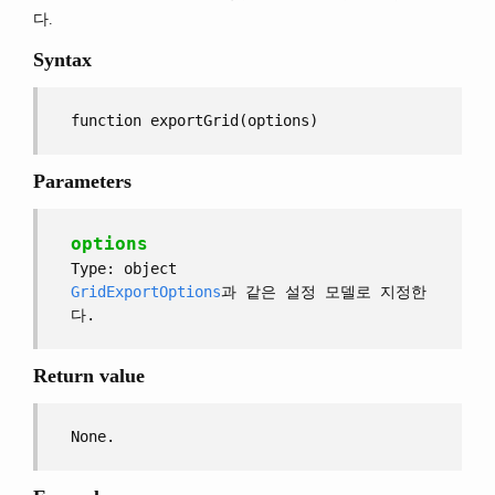
다.
Syntax
function exportGrid(options)
Parameters
options
Type: object
GridExportOptions
과 같은 설정 모델로 지정한
다.
Return value
None.