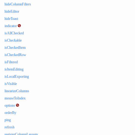
hideColumnFilters
hideEditor
hideToast
indicator
isAllChecked
isCheckable
isCheckedItem
isCheckedRow
isFiltered
isItemEditing
isLocalExporting
isVisible
linearizeColumns
mouseToIndex
options
orderBy
ping
refresh
registerColumnLayouts