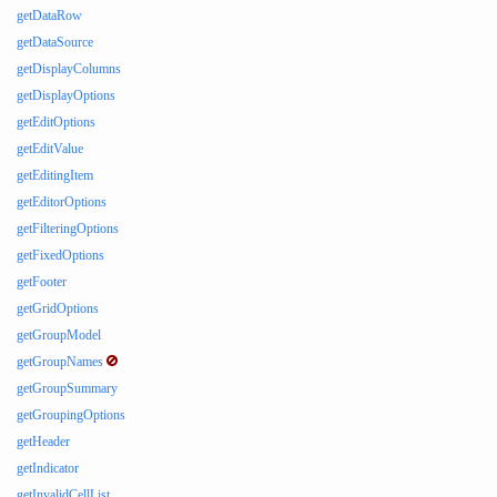
getDataRow
getDataSource
getDisplayColumns
getDisplayOptions
getEditOptions
getEditValue
getEditingItem
getEditorOptions
getFilteringOptions
getFixedOptions
getFooter
getGridOptions
getGroupModel
getGroupNames
getGroupSummary
getGroupingOptions
getHeader
getIndicator
getInvalidCellList