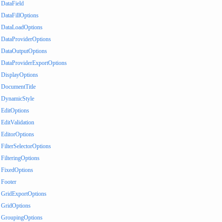
DataField
DataFillOptions
DataLoadOptions
DataProviderOptions
DataOutputOptions
DataProviderExportOptions
DisplayOptions
DocumentTitle
DynamicStyle
EditOptions
EditValidation
EditorOptions
FilterSelectorOptions
FilteringOptions
FixedOptions
Footer
GridExportOptions
GridOptions
GroupingOptions