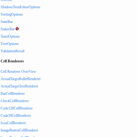
ShadowDomEditorOptions
SortingOptions
StateBar
StatusBar
ToastOptions
TreeOptions
ValidationResult
Cell Renderers
Cell Renderer OverView
ActualTargetBulletRenderer
ActualTargetTextRenderer
BarCellRenderer
CheckCellRenderer
Code128CellRenderer
Code39CellRenderer
IconCellRenderer
ImageButtonCellRenderer