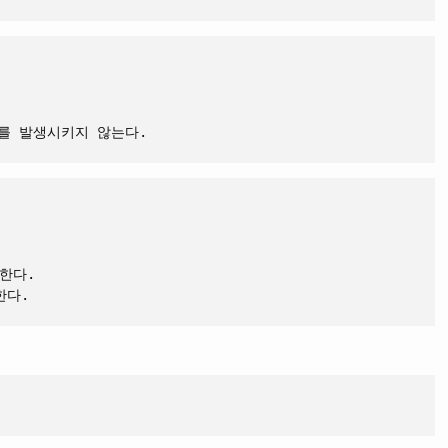
트를 발생시키지 않는다.
한다.
한다.