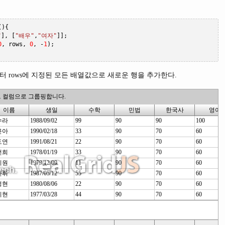
(){
"
],
[
"배우"
,
"여자"
]];
0
,
 rows
,
0
,
-
1
);
 rows에 지정된 모든 배열값으로 새로운 행을 추가한다.