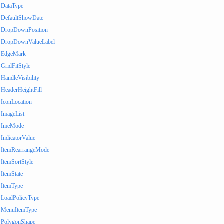
DataType
DefaultShowDate
DropDownPosition
DropDownValueLabel
EdgeMark
GridFitStyle
HandleVisibility
HeaderHeightFill
IconLocation
ImageList
ImeMode
IndicatorValue
ItemRearrangeMode
ItemSortStyle
ItemState
ItemType
LoadPolicyType
MenuItemType
PolygonShape