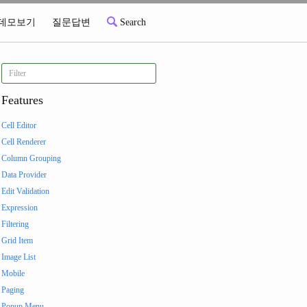
데모보기
질문답변
Search
Features
Cell Editor
Cell Renderer
Column Grouping
Data Provider
Edit Validation
Expression
Filtering
Grid Item
Image List
Mobile
Paging
Popup Menu