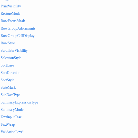
PrintVisibility
RestoreMode
RowFocusMask
RowGroupAdornments
RowGroupCellDisplay
RowState
ScrollBarVisibility
SelectionStyle
SortCase
SortDirection
SortStyle
StateMark
SubDataType
SummaryExpressionType
SummaryMode
TextInputCase
TextWrap
ValidationLevel