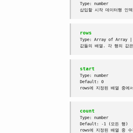
Type: number
삽입할 시작 데이터행 인덱
rows
Type: Array of Array |
값들의 배열. 각 행의 값은 A
start
Type: number
Default: 0
rows에 지정된 배열 중에
count
Type: number
Default: -1 (모든 행)
rows에 지정된 배열 중 