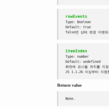
rowEvents
Type: Boolean
Default: true
false면 상태 변경 이벤
itemIndex
Type: number
Default: undefined
화면에 표시될 위치를 지정
JS 1.1.26 이상부터 지원
Return value
None.