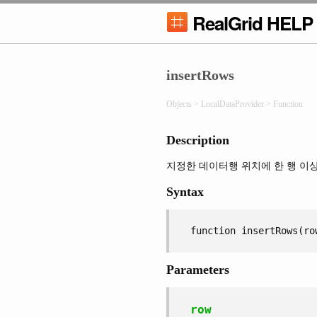
RealGrid HELP
insertRows
Objects > LocalDataProvider > Function
Description
지정한 데이터행 위치에 한 행 이
Syntax
function insertRows(ro
Parameters
row