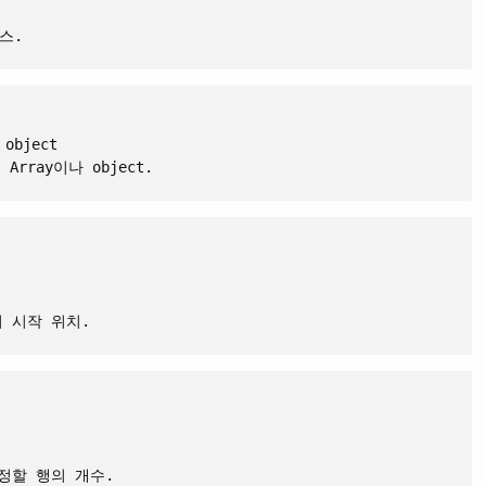
스.
 object
rray이나 object.
서 시작 위치.
수정할 행의 개수.