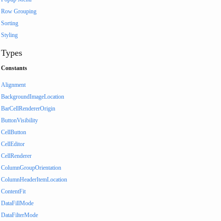
Row Grouping
Sorting
Styling
Types
Constants
Alignment
BackgroundImageLocation
BarCellRendererOrigin
ButtonVisibility
CellButton
CellEditor
CellRenderer
ColumnGroupOrientation
ColumnHeaderItemLocation
ContentFit
DataFillMode
DataFilterMode