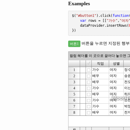
Examples
$
(
"#button1"
).
click
(
function
var
 rows 
=
[[
"가수"
,
"여자
    dataProvider
.
insertRows
(
})
버튼을 누르면 지정된 행부터
버튼1