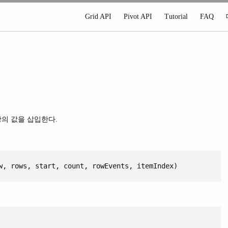
Grid API
Pivot API
Tutorial
FAQ
상의 값을 삽입한다.
w, rows, start, count, rowEvents, itemIndex)