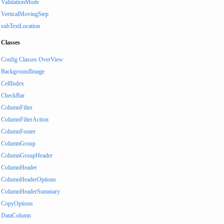
ValidationMode
VerticalMovingStep
subTextLocation
Classes
Config Classes OverView
BackgroundImage
CellIndex
CheckBar
ColumnFilter
ColumnFilterAction
ColumnFooter
ColumnGroup
ColumnGroupHeader
ColumnHeader
ColumnHeaderOptions
ColumnHeaderSummary
CopyOptions
DataColumn