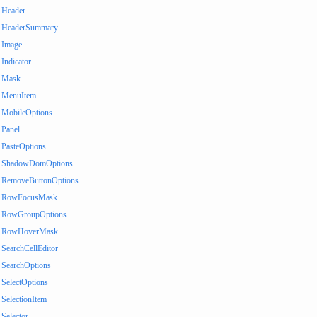
Header
HeaderSummary
Image
Indicator
Mask
MenuItem
MobileOptions
Panel
PasteOptions
ShadowDomOptions
RemoveButtonOptions
RowFocusMask
RowGroupOptions
RowHoverMask
SearchCellEditor
SearchOptions
SelectOptions
SelectionItem
Selector