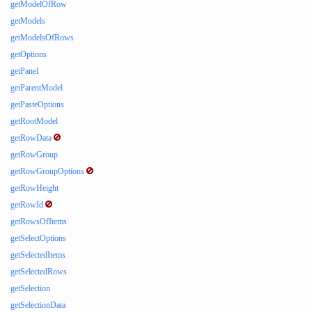
getModelOfRow
getModels
getModelsOfRows
getOptions
getPanel
getParentModel
getPasteOptions
getRootModel
getRowData
getRowGroup
getRowGroupOptions
getRowHeight
getRowId
getRowsOfItems
getSelectOptions
getSelectedItems
getSelectedRows
getSelection
getSelectionData