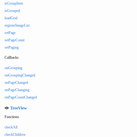
isGroupItem
isGrouped
loadGrid
registerImageList
setPage
setPageCount
setPaging
Callbacks
onGrouping
onGroupingChanged
onPageChanged
onPageChanging
onPageCountChanged
TreeView
Functions
checkAll
checkChildren