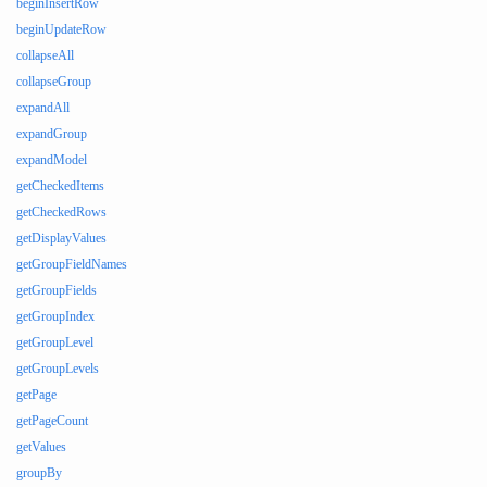
beginInsertRow
beginUpdateRow
collapseAll
collapseGroup
expandAll
expandGroup
expandModel
getCheckedItems
getCheckedRows
getDisplayValues
getGroupFieldNames
getGroupFields
getGroupIndex
getGroupLevel
getGroupLevels
getPage
getPageCount
getValues
groupBy