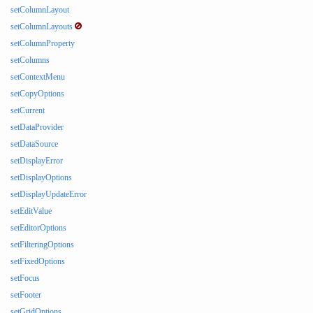
setColumnLayout
setColumnLayouts
setColumnProperty
setColumns
setContextMenu
setCopyOptions
setCurrent
setDataProvider
setDataSource
setDisplayError
setDisplayOptions
setDisplayUpdateError
setEditValue
setEditorOptions
setFilteringOptions
setFixedOptions
setFocus
setFooter
setGridOptions