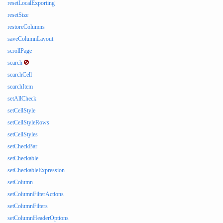
resetLocalExporting
resetSize
restoreColumns
saveColumnLayout
scrollPage
search
searchCell
searchItem
setAllCheck
setCellStyle
setCellStyleRows
setCellStyles
setCheckBar
setCheckable
setCheckableExpression
setColumn
setColumnFilterActions
setColumnFilters
setColumnHeaderOptions