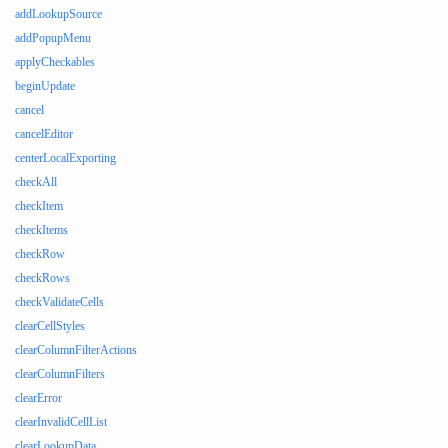
addLookupSource
addPopupMenu
applyCheckables
beginUpdate
cancel
cancelEditor
centerLocalExporting
checkAll
checkItem
checkItems
checkRow
checkRows
checkValidateCells
clearCellStyles
clearColumnFilterActions
clearColumnFilters
clearError
clearInvalidCellList
clearLookupData