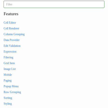
Features
Cell Editor
Cell Renderer
Column Grouping
Data Provider
Edit Validation
Expression
Filtering
Grid Item
Image List
Mobile
Paging
Popup Menu
Row Grouping
Sorting
Styling