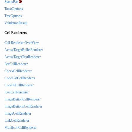
StatusBar
ToastOptions
TreeOptions
ValidationResult
Cell Renderers
Cell Renderer OverView
ActualTargetBulletRenderer
ActualTargetTextRenderer
BarCellRenderer
CheckCellRenderer
Code128CellRenderer
Code39CellRenderer
IconCellRenderer
ImageButtonCellRenderer
ImageButtonsCellRenderer
ImageCellRenderer
LinkCellRenderer
MultiIconCellRenderer