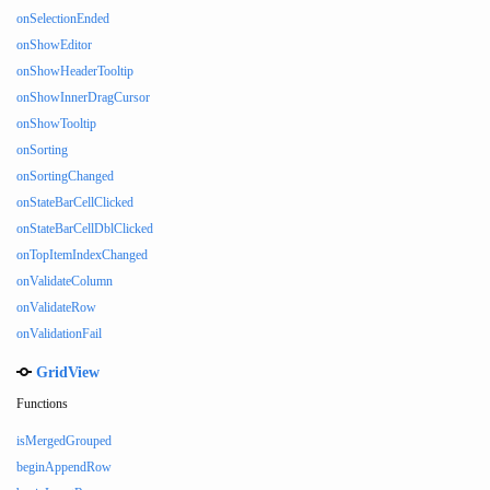
onSelectionEnded
onShowEditor
onShowHeaderTooltip
onShowInnerDragCursor
onShowTooltip
onSorting
onSortingChanged
onStateBarCellClicked
onStateBarCellDblClicked
onTopItemIndexChanged
onValidateColumn
onValidateRow
onValidationFail
GridView
Functions
isMergedGrouped
beginAppendRow