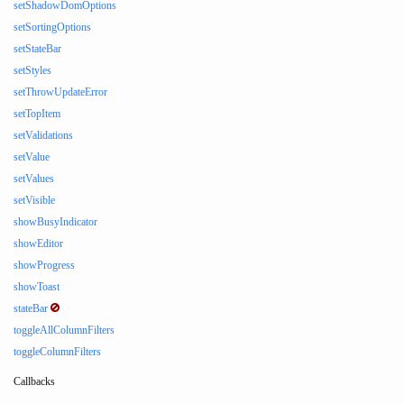
setShadowDomOptions
setSortingOptions
setStateBar
setStyles
setThrowUpdateError
setTopItem
setValidations
setValue
setValues
setVisible
showBusyIndicator
showEditor
showProgress
showToast
stateBar
toggleAllColumnFilters
toggleColumnFilters
Callbacks