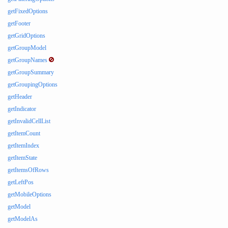
getFixedOptions
getFooter
getGridOptions
getGroupModel
getGroupNames
getGroupSummary
getGroupingOptions
getHeader
getIndicator
getInvalidCellList
getItemCount
getItemIndex
getItemState
getItemsOfRows
getLeftPos
getMobileOptions
getModel
getModelAs