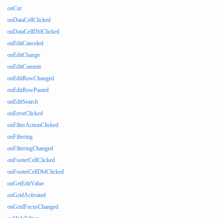
onCut
onDataCellClicked
onDataCellDblClicked
onEditCanceled
onEditChange
onEditCommit
onEditRowChanged
onEditRowPasted
onEditSearch
onErrorClicked
onFilterActionClicked
onFiltering
onFilteringChanged
onFooterCellClicked
onFooterCellDblClicked
onGetEditValue
onGridActivated
onGridFocusChanged