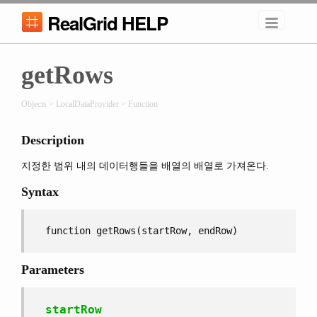
RealGrid HELP
getRows
Objects > LocalDataProvider > Function
Description
지정한 범위 내의 데이터행들을 배열의 배열로 가져온다.
Syntax
function getRows(startRow, endRow)
Parameters
startRow