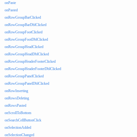
onPaste
onPasted
onRowGroupBarClicked
onRowGroupBarDblClicked
onRowGroupFootClicked
onRowGroupFootDblClicked
onRowGroupHeadClicked
onRowGroupHeadDblClicked
onRowGroupHeaderFooterClicked
onRowGroupHeaderFooterDblClicked
onRowGroupPanelClicked
onRowGroupPanelDblClicked
onRowInserting
onRowsDeleting
onRowsPasted
onScrollToBottom
onSearchCellButtonClick
onSelectionAdded
onSelectionChanged