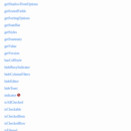
getShadowDomOptions
getSortedFields
getSortingOptions
getStateBar
getStyles
getSummary
getValue
getVersion
hasCellStyle
hideBusyIndicator
hideColumnFilters
hideEditor
hideToast
indicator
isAllChecked
isCheckable
isCheckedItem
isCheckedRow
isFiltered