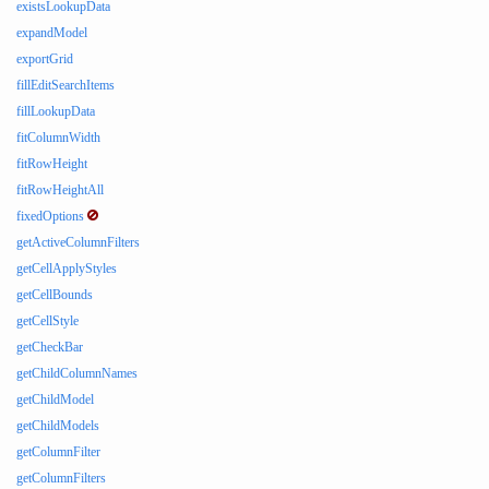
existsLookupData
expandModel
exportGrid
fillEditSearchItems
fillLookupData
fitColumnWidth
fitRowHeight
fitRowHeightAll
fixedOptions
getActiveColumnFilters
getCellApplyStyles
getCellBounds
getCellStyle
getCheckBar
getChildColumnNames
getChildModel
getChildModels
getColumnFilter
getColumnFilters