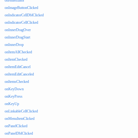
onHideEditor
onImageButtonClicked
onIndicatorCellDblClicked
onIndicatorCellClicked
onInnerDragOver
onInnerDragStart
onInnerDrop
onItemAllChecked
onItemChecked
onItemEditCancel
onItemEditCanceled
onItemsChecked
onKeyDown
onKeyPress
onKeyUp
onLinkableCellClicked
onMenuItemClicked
onPanelClicked
onPanelDblClicked