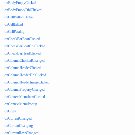
onBodyEmptyClicked
onBodyEmptyDblClicked
onCellButtonClicked
onCellEdited
onCellPasting
onCheckBarFootClicked
onCheckBarFootDblClicked
onCheckBarHeadClicked
onColumnCheckedChanged
onColumnHeaderClicked
onColumnHeaderDblClicked
onColumnHeaderImageClicked
onColumnPropertyChanged
onContextMenuItemClicked
onContextMenuPopup
onCopy
onCurrentChanged
onCurrentChanging
onCurrentRowChanged