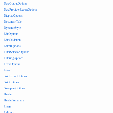
DataOutputOptions
DataProviderExportOptions
DisplayOptions
DocumentTitle
DynamicStyle
EditOptions
EditValidation
EditorOptions
FilterSelectorOptions
FilteringOptions
FixedOptions
Footer
GridExportOptions
GridOptions
GroupingOptions
Header
HeaderSummary
Image
Indicator