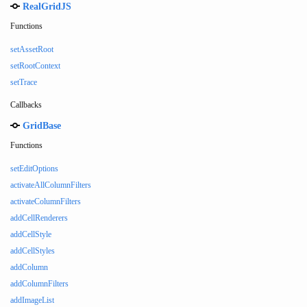
RealGridJS
Functions
setAssetRoot
setRootContext
setTrace
Callbacks
GridBase
Functions
setEditOptions
activateAllColumnFilters
activateColumnFilters
addCellRenderers
addCellStyle
addCellStyles
addColumn
addColumnFilters
addImageList