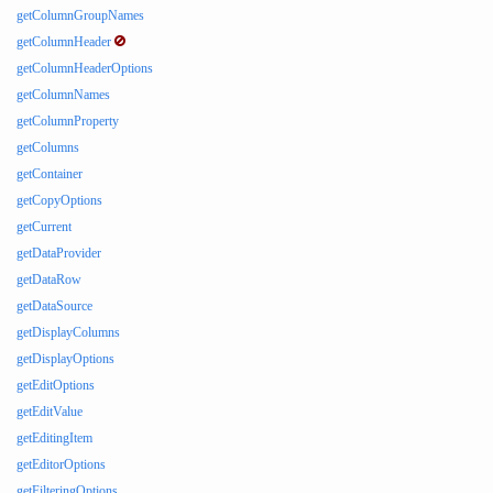
getColumnGroupNames
getColumnHeader
getColumnHeaderOptions
getColumnNames
getColumnProperty
getColumns
getContainer
getCopyOptions
getCurrent
getDataProvider
getDataRow
getDataSource
getDisplayColumns
getDisplayOptions
getEditOptions
getEditValue
getEditingItem
getEditorOptions
getFilteringOptions