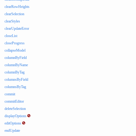
clearRowHeights
clearSelection
clearStyles
clearUpdateError
closeList
closeProgress
collapseModel
columnByField
columnByName
columnByTag
columnsByField
columnsByTag
commit
commitEditor
deleteSelection
displayOptions
editOptions
endUpdate