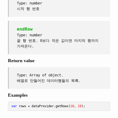
Type: number
시작 행 번호
endRow
Type: number
끝 행 번호. 0보다 작은 값이면 마지막 행까지
가져온다.
Return value
Type: Array of object.
배열로 만들어진 데이터행들의 목록.
Examples
var
 rows 
=
 dataProvider
.
getRows
(
10
,
19
);