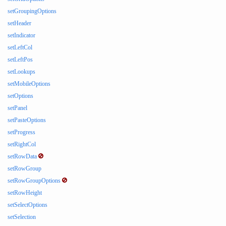
setGroupingOptions
setHeader
setIndicator
setLeftCol
setLeftPos
setLookups
setMobileOptions
setOptions
setPanel
setPasteOptions
setProgress
setRightCol
setRowData
setRowGroup
setRowGroupOptions
setRowHeight
setSelectOptions
setSelection