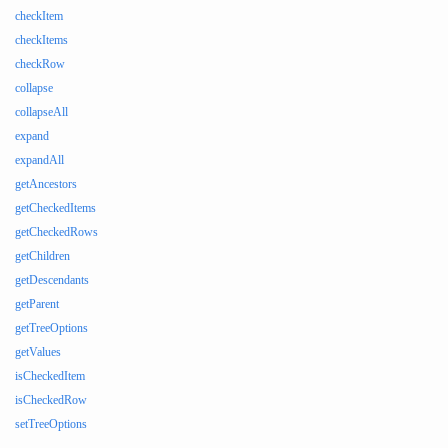
checkItem
checkItems
checkRow
collapse
collapseAll
expand
expandAll
getAncestors
getCheckedItems
getCheckedRows
getChildren
getDescendants
getParent
getTreeOptions
getValues
isCheckedItem
isCheckedRow
setTreeOptions