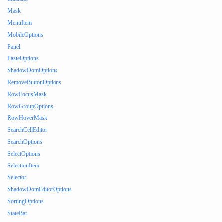
Mask
MenuItem
MobileOptions
Panel
PasteOptions
ShadowDomOptions
RemoveButtonOptions
RowFocusMask
RowGroupOptions
RowHoverMask
SearchCellEditor
SearchOptions
SelectOptions
SelectionItem
Selector
ShadowDomEditorOptions
SortingOptions
StateBar