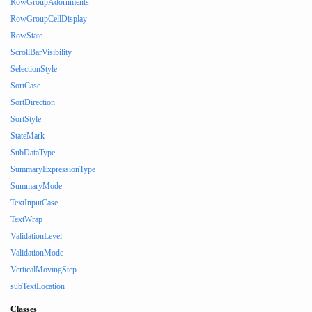
RowGroupAdornments
RowGroupCellDisplay
RowState
ScrollBarVisibility
SelectionStyle
SortCase
SortDirection
SortStyle
StateMark
SubDataType
SummaryExpressionType
SummaryMode
TextInputCase
TextWrap
ValidationLevel
ValidationMode
VerticalMovingStep
subTextLocation
Classes