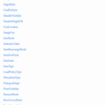
EdgeMark
GridFitStyle
HandleVisibility
HeaderHeightFill
IconLocation
ImageList
ImeMode
IndicatorValue
ItemRearrangeMode
ItemSortStyle
ItemState
ItemType
LoadPolicyType
MenuItemType
PolygonShape
PrintVisibility
RestoreMode
RowFocusMask