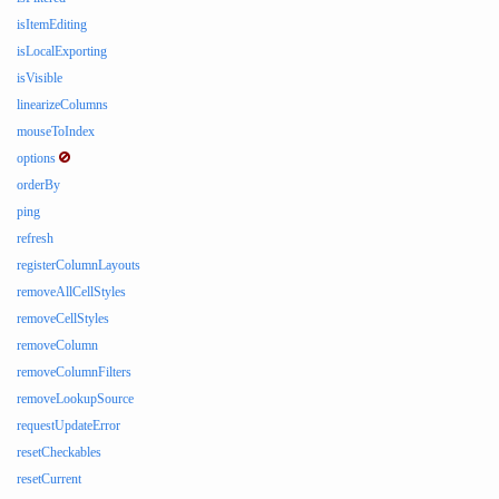
isItemEditing
isLocalExporting
isVisible
linearizeColumns
mouseToIndex
options
orderBy
ping
refresh
registerColumnLayouts
removeAllCellStyles
removeCellStyles
removeColumn
removeColumnFilters
removeLookupSource
requestUpdateError
resetCheckables
resetCurrent