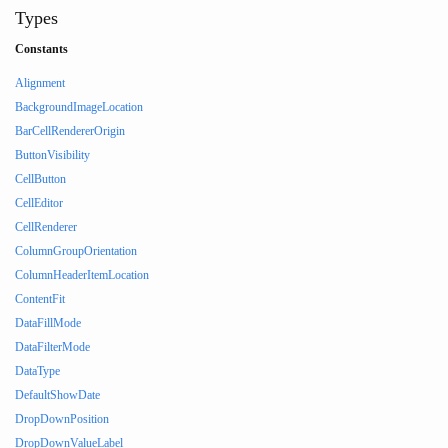
Types
Constants
Alignment
BackgroundImageLocation
BarCellRendererOrigin
ButtonVisibility
CellButton
CellEditor
CellRenderer
ColumnGroupOrientation
ColumnHeaderItemLocation
ContentFit
DataFillMode
DataFilterMode
DataType
DefaultShowDate
DropDownPosition
DropDownValueLabel