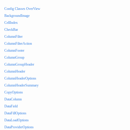
Config Classes OverView
BackgroundImage
CellIndex
CheckBar
ColumnFilter
ColumnFilterAction
ColumnFooter
ColumnGroup
ColumnGroupHeader
ColumnHeader
ColumnHeaderOptions
ColumnHeaderSummary
CopyOptions
DataColumn
DataField
DataFillOptions
DataLoadOptions
DataProviderOptions