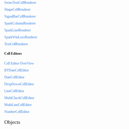
SeriesTextCellRenderer
ShapeCellRenderer
SignalBarCellRenderer
SparkColumnRenderer
SparkLineRenderer
SparkWinLossRenderer
TextCellRenderer
Cell Editors
Cell Editor OverView
BTDateCellEditor
DateCellEditor
DropDownCellEditor
LineCellEditor
MultiCheckCellEditor
MultiLineCellEditor
NumberCellEditor
Objects