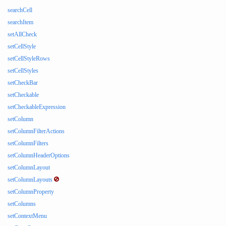
searchCell
searchItem
setAllCheck
setCellStyle
setCellStyleRows
setCellStyles
setCheckBar
setCheckable
setCheckableExpression
setColumn
setColumnFilterActions
setColumnFilters
setColumnHeaderOptions
setColumnLayout
setColumnLayouts
setColumnProperty
setColumns
setContextMenu