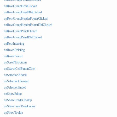
onRowGroupHeadClicked
onRowGroupHeadDblClicked
onRowGroupHeaderFooterClicked
onRowGroupHeaderFooterDblClicked
onRowGroupPanelClicked
onRowGroupPanelDblClicked
onRowInserting
onRowsDeleting
onRowsPasted
onScrollToBottom
onSearchCellButtonClick
onSelectionAdded
onSelectionChanged
onSelectionEnded
onShowEditor
onShowHeaderTooltip
onShowInnerDragCursor
onShowTooltip