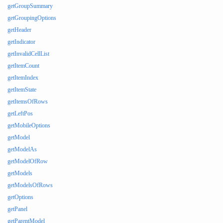
getGroupSummary
getGroupingOptions
getHeader
getIndicator
getInvalidCellList
getItemCount
getItemIndex
getItemState
getItemsOfRows
getLeftPos
getMobileOptions
getModel
getModelAs
getModelOfRow
getModels
getModelsOfRows
getOptions
getPanel
getParentModel