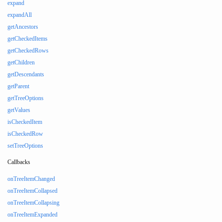
expand
expandAll
getAncestors
getCheckedItems
getCheckedRows
getChildren
getDescendants
getParent
getTreeOptions
getValues
isCheckedItem
isCheckedRow
setTreeOptions
Callbacks
onTreeItemChanged
onTreeItemCollapsed
onTreeItemCollapsing
onTreeItemExpanded