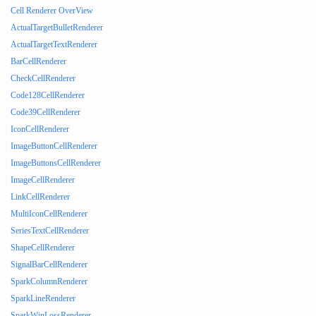
Cell Renderer OverView
ActualTargetBulletRenderer
ActualTargetTextRenderer
BarCellRenderer
CheckCellRenderer
Code128CellRenderer
Code39CellRenderer
IconCellRenderer
ImageButtonCellRenderer
ImageButtonsCellRenderer
ImageCellRenderer
LinkCellRenderer
MultiIconCellRenderer
SeriesTextCellRenderer
ShapeCellRenderer
SignalBarCellRenderer
SparkColumnRenderer
SparkLineRenderer
SparkWinLossRenderer