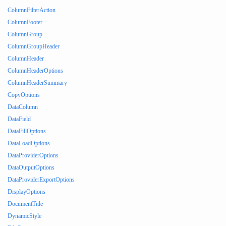
ColumnFilterAction
ColumnFooter
ColumnGroup
ColumnGroupHeader
ColumnHeader
ColumnHeaderOptions
ColumnHeaderSummary
CopyOptions
DataColumn
DataField
DataFillOptions
DataLoadOptions
DataProviderOptions
DataOutputOptions
DataProviderExportOptions
DisplayOptions
DocumentTitle
DynamicStyle