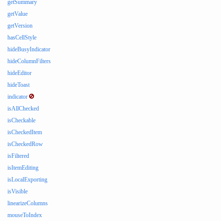
getSummary
getValue
getVersion
hasCellStyle
hideBusyIndicator
hideColumnFilters
hideEditor
hideToast
indicator
isAllChecked
isCheckable
isCheckedItem
isCheckedRow
isFiltered
isItemEditing
isLocalExporting
isVisible
linearizeColumns
mouseToIndex