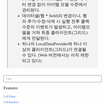
터 변경 없이 아이템 모델 수준에서
관리된다.
데이터셀(행 * field)의 변경이나, 행
의 추가/수정/삭제 시 실행 전후 콜백
수준의 이벤트가 발생하고, 아이템모
델을 거쳐 최종 클라이언트(그리드)
에게 전달된다.
하나의 LocalDataProvider에 하나 이
상의 클라이언트(그리드)가 연결될
수 있다. (Web 버전에서는 아직 제한
되고 있다)
Features
Cell Editor
Cell Renderer