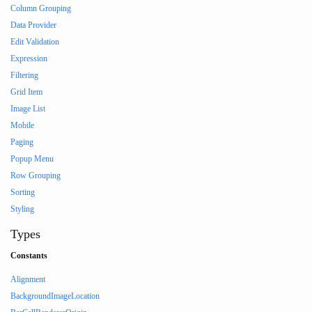
Column Grouping
Data Provider
Edit Validation
Expression
Filtering
Grid Item
Image List
Mobile
Paging
Popup Menu
Row Grouping
Sorting
Styling
Types
Constants
Alignment
BackgroundImageLocation