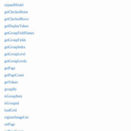
expandModel
getCheckedItems
getCheckedRows
getDisplayValues
getGroupFieldNames
getGroupFields
getGroupIndex
getGroupLevel
getGroupLevels
getPage
getPageCount
getValues
groupBy
isGroupItem
isGrouped
loadGrid
registerImageList
setPage