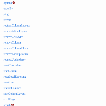
options
orderBy
ping
refresh
registerColumnLayouts
removeAllCellStyles
removeCellStyles
removeColumn
removeColumnFilters
removeLookupSource
requestUpdateError
resetCheckables
resetCurrent
resetLocalExporting
resetSize
restoreColumns
saveColumnLayout
scrollPage
search