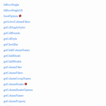
fitRowHeight
fitRowHeightAll
fixedOptions
getActiveColumnFilters
getCellApplyStyles
getCellBounds
getCellStyle
getCheckBar
getChildColumnNames
getChildModel
getChildModels
getColumnFilter
getColumnFilters
getColumnGroupNames
getColumnHeader
getColumnHeaderOptions
getColumnNames
getColumnProperty