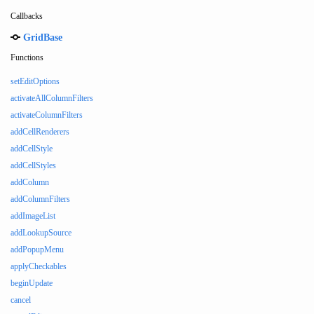
Callbacks
GridBase
Functions
setEditOptions
activateAllColumnFilters
activateColumnFilters
addCellRenderers
addCellStyle
addCellStyles
addColumn
addColumnFilters
addImageList
addLookupSource
addPopupMenu
applyCheckables
beginUpdate
cancel