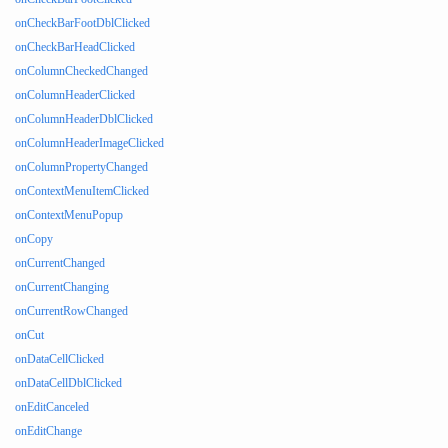
onCheckBarFootDblClicked
onCheckBarHeadClicked
onColumnCheckedChanged
onColumnHeaderClicked
onColumnHeaderDblClicked
onColumnHeaderImageClicked
onColumnPropertyChanged
onContextMenuItemClicked
onContextMenuPopup
onCopy
onCurrentChanged
onCurrentChanging
onCurrentRowChanged
onCut
onDataCellClicked
onDataCellDblClicked
onEditCanceled
onEditChange