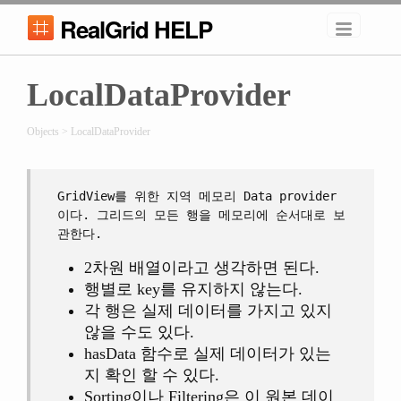
RealGrid HELP
LocalDataProvider
Objects > LocalDataProvider
GridView를 위한 지역 메모리 Data provider
이다. 그리드의 모든 행을 메모리에 순서대로 보
관한다.
2차원 배열이라고 생각하면 된다.
행별로 key를 유지하지 않는다.
각 행은 실제 데이터를 가지고 있지
않을 수도 있다.
hasData 함수로 실제 데이터가 있는
지 확인 할 수 있다.
Sorting이나 Filtering은 이 원본 데이