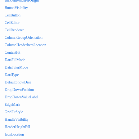
BarCellRendererOrigin
ButtonVisibility
CellButton
CellEditor
CellRenderer
ColumnGroupOrientation
ColumnHeaderItemLocation
ContentFit
DataFillMode
DataFilterMode
DataType
DefaultShowDate
DropDownPosition
DropDownValueLabel
EdgeMark
GridFitStyle
HandleVisibility
HeaderHeightFill
IconLocation