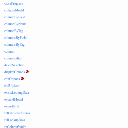
closeProgress
collapseModel
columnByField
columnByName
columnByTag
columnsByField
columnsByTag
commit
commitEditor
deleteSelection
displayOptions
editOptions
endUpdate
existsLookupData
expandModel
exportGrid
fillEditSearchItems
fillLookupData
fitColumnWidth