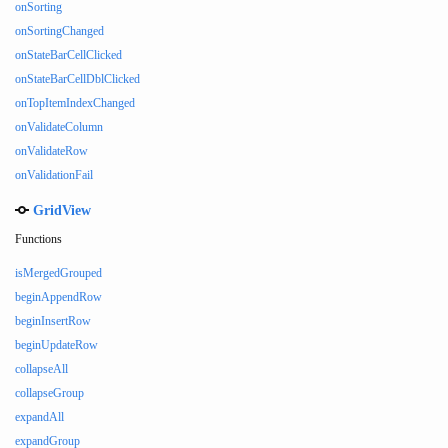
onSorting
onSortingChanged
onStateBarCellClicked
onStateBarCellDblClicked
onTopItemIndexChanged
onValidateColumn
onValidateRow
onValidationFail
GridView
Functions
isMergedGrouped
beginAppendRow
beginInsertRow
beginUpdateRow
collapseAll
collapseGroup
expandAll
expandGroup