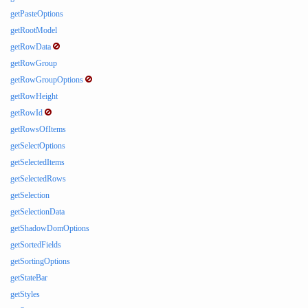
getPasteOptions
getRootModel
getRowData
getRowGroup
getRowGroupOptions
getRowHeight
getRowId
getRowsOfItems
getSelectOptions
getSelectedItems
getSelectedRows
getSelection
getSelectionData
getShadowDomOptions
getSortedFields
getSortingOptions
getStateBar
getStyles