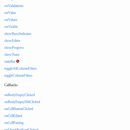
setValidations
setValue
setValues
setVisible
showBusyIndicator
showEditor
showProgress
showToast
stateBar
toggleAllColumnFilters
toggleColumnFilters
Callbacks
onBodyEmptyClicked
onBodyEmptyDblClicked
onCellButtonClicked
onCellEdited
onCellPasting
onCheckBarFootClicked