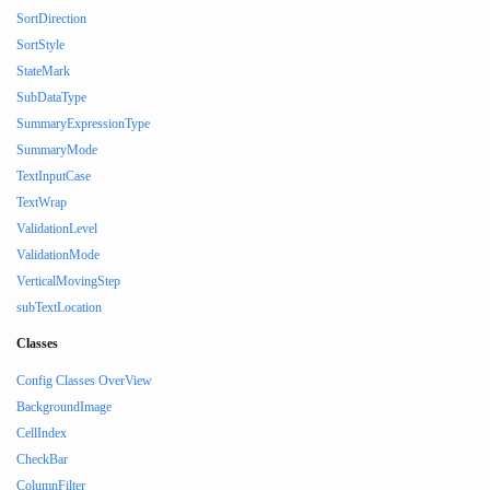
SortDirection
SortStyle
StateMark
SubDataType
SummaryExpressionType
SummaryMode
TextInputCase
TextWrap
ValidationLevel
ValidationMode
VerticalMovingStep
subTextLocation
Classes
Config Classes OverView
BackgroundImage
CellIndex
CheckBar
ColumnFilter