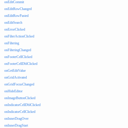
onEditCommit
onEditRowChanged
onEditRowPasted
onEditSearch
onErrorClicked
onFilterActionClicked
onFiltering
onFilteringChanged
onFooterCellClicked
onFooterCellDblClicked
onGetEditValue
onGridActivated
onGridFocusChanged
onHideEditor
onImageButtonClicked
onIndicatorCellDblClicked
onIndicatorCellClicked
onInnerDragOver
onInnerDragStart