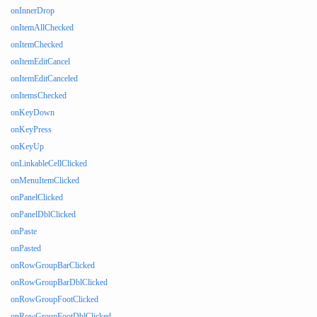
onInnerDrop
onItemAllChecked
onItemChecked
onItemEditCancel
onItemEditCanceled
onItemsChecked
onKeyDown
onKeyPress
onKeyUp
onLinkableCellClicked
onMenuItemClicked
onPanelClicked
onPanelDblClicked
onPaste
onPasted
onRowGroupBarClicked
onRowGroupBarDblClicked
onRowGroupFootClicked
onRowGroupFootDblClicked