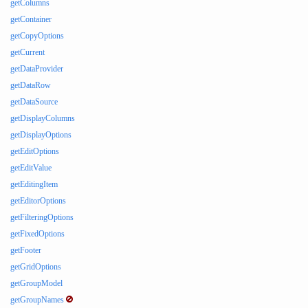
getColumns
getContainer
getCopyOptions
getCurrent
getDataProvider
getDataRow
getDataSource
getDisplayColumns
getDisplayOptions
getEditOptions
getEditValue
getEditingItem
getEditorOptions
getFilteringOptions
getFixedOptions
getFooter
getGridOptions
getGroupModel
getGroupNames