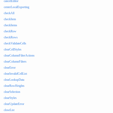
cancelEditor
centerLocalExporting
checkAll
checkItem
checkItems
checkRow
checkRows
checkValidateCells
clearCellStyles
clearColumnFilterActions
clearColumnFilters
clearError
clearInvalidCellList
clearLookupData
clearRowHeights
clearSelection
clearStyles
clearUpdateError
closeList