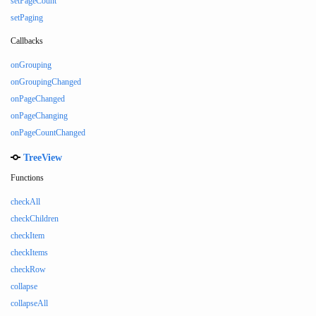
setPageCount
setPaging
Callbacks
onGrouping
onGroupingChanged
onPageChanged
onPageChanging
onPageCountChanged
TreeView
Functions
checkAll
checkChildren
checkItem
checkItems
checkRow
collapse
collapseAll