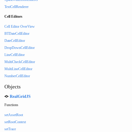
TextCellRenderer
Cell Editors
Cell Editor OverView
BTDateCellEditor
DateCellEditor
DropDownCellEditor
LineCellEditor
MultiCheckCellEditor
MultiLineCellEditor
NumberCellEditor
Objects
RealGridJS
Functions
setAssetRoot
setRootContext
setTrace