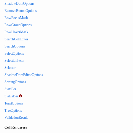
ShadowDomOptions
RemoveButtonOptions
RowFocusMask
RowGroupOptions
RowHoverMask
SearchCellEditor
SearchOptions
SelectOptions
SelectionItem
Selector
ShadowDomEditorOptions
SortingOptions
StateBar
StatusBar
ToastOptions
TreeOptions
ValidationResult
Cell Renderers