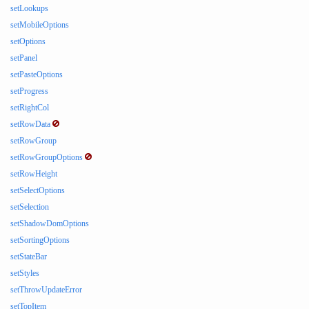
setLookups
setMobileOptions
setOptions
setPanel
setPasteOptions
setProgress
setRightCol
setRowData
setRowGroup
setRowGroupOptions
setRowHeight
setSelectOptions
setSelection
setShadowDomOptions
setSortingOptions
setStateBar
setStyles
setThrowUpdateError
setTopItem