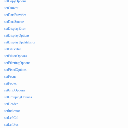
setCopyOptions
setCurrent
setDataProvider
setDataSource
setDisplayError
setDisplayOptions
setDisplayUpdateError
setEditValue
setEditorOptions
setFilteringOptions
setFixedOptions
setFocus
setFooter
setGridOptions
setGroupingOptions
setHeader
setIndicator
setLeftCol
setLeftPos