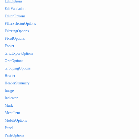
EditOptions
EditValidation
EditorOptions
FilterSelectorOptions
FilteringOptions
FixedOptions
Footer
GridExportOptions
GridOptions
GroupingOptions
Header
HeaderSummary
Image
Indicator
Mask
MenuItem
MobileOptions
Panel
PasteOptions