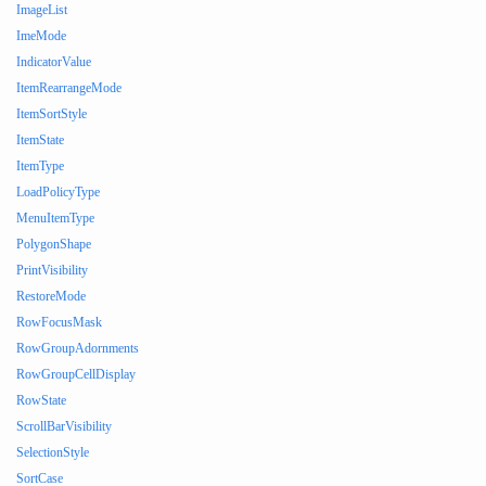
ImageList
ImeMode
IndicatorValue
ItemRearrangeMode
ItemSortStyle
ItemState
ItemType
LoadPolicyType
MenuItemType
PolygonShape
PrintVisibility
RestoreMode
RowFocusMask
RowGroupAdornments
RowGroupCellDisplay
RowState
ScrollBarVisibility
SelectionStyle
SortCase