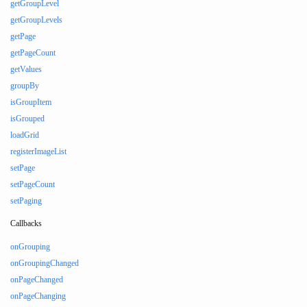
getGroupLevel
getGroupLevels
getPage
getPageCount
getValues
groupBy
isGroupItem
isGrouped
loadGrid
registerImageList
setPage
setPageCount
setPaging
Callbacks
onGrouping
onGroupingChanged
onPageChanged
onPageChanging