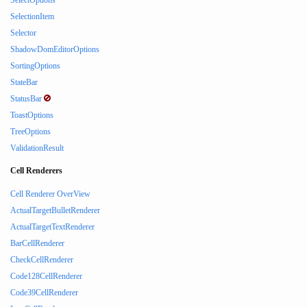
SelectOptions
SelectionItem
Selector
ShadowDomEditorOptions
SortingOptions
StateBar
StatusBar
ToastOptions
TreeOptions
ValidationResult
Cell Renderers
Cell Renderer OverView
ActualTargetBulletRenderer
ActualTargetTextRenderer
BarCellRenderer
CheckCellRenderer
Code128CellRenderer
Code39CellRenderer