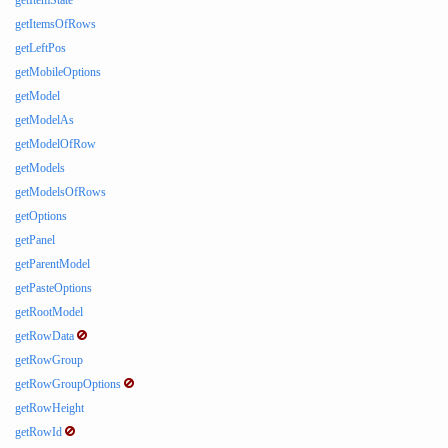
getItemState
getItemsOfRows
getLeftPos
getMobileOptions
getModel
getModelAs
getModelOfRow
getModels
getModelsOfRows
getOptions
getPanel
getParentModel
getPasteOptions
getRootModel
getRowData
getRowGroup
getRowGroupOptions
getRowHeight
getRowId