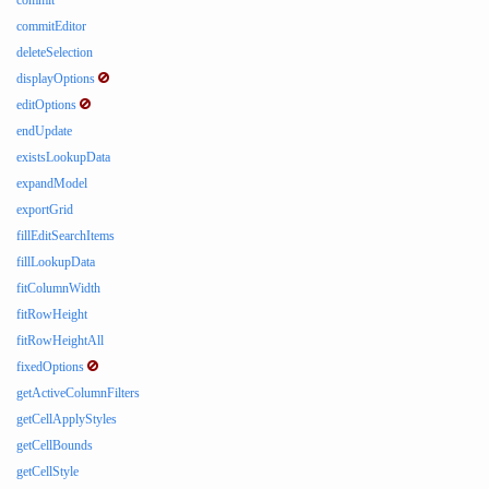
commit
commitEditor
deleteSelection
displayOptions
editOptions
endUpdate
existsLookupData
expandModel
exportGrid
fillEditSearchItems
fillLookupData
fitColumnWidth
fitRowHeight
fitRowHeightAll
fixedOptions
getActiveColumnFilters
getCellApplyStyles
getCellBounds
getCellStyle