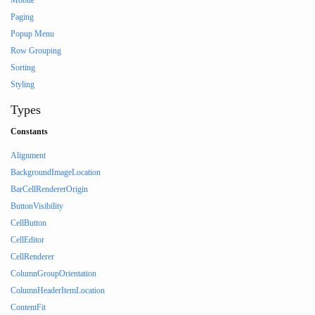
Mobile
Paging
Popup Menu
Row Grouping
Sorting
Styling
Types
Constants
Alignment
BackgroundImageLocation
BarCellRendererOrigin
ButtonVisibility
CellButton
CellEditor
CellRenderer
ColumnGroupOrientation
ColumnHeaderItemLocation
ContentFit