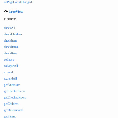
onPageCountChanged
TreeView
Functions
checkAll
checkChildren
checkItem
checkItems
checkRow
collapse
collapseAll
expand
expandAll
getAncestors
getCheckedItems
getCheckedRows
getChildren
getDescendants
getParent