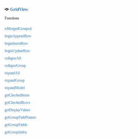
GridView
Functions
isMergedGrouped
beginAppendRow
beginInsertRow
beginUpdateRow
collapseAll
collapseGroup
expandAll
expandGroup
expandModel
getCheckedItems
getCheckedRows
getDisplayValues
getGroupFieldNames
getGroupFields
getGroupIndex