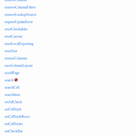
removeColumn
removeColumnFilters
removeLookupSource
requestUpdateError
resetCheckables
resetCurrent
resetLocalExporting
resetSize
restoreColumns
saveColumnLayout
scrollPage
search
searchCell
searchItem
setAllCheck
setCellStyle
setCellStyleRows
setCellStyles
setCheckBar