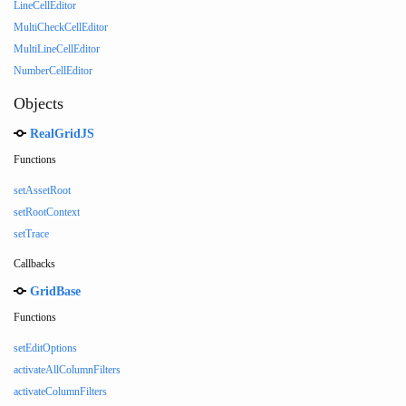
LineCellEditor
MultiCheckCellEditor
MultiLineCellEditor
NumberCellEditor
Objects
RealGridJS
Functions
setAssetRoot
setRootContext
setTrace
Callbacks
GridBase
Functions
setEditOptions
activateAllColumnFilters
activateColumnFilters