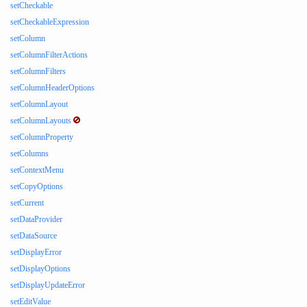
setCheckable
setCheckableExpression
setColumn
setColumnFilterActions
setColumnFilters
setColumnHeaderOptions
setColumnLayout
setColumnLayouts
setColumnProperty
setColumns
setContextMenu
setCopyOptions
setCurrent
setDataProvider
setDataSource
setDisplayError
setDisplayOptions
setDisplayUpdateError
setEditValue