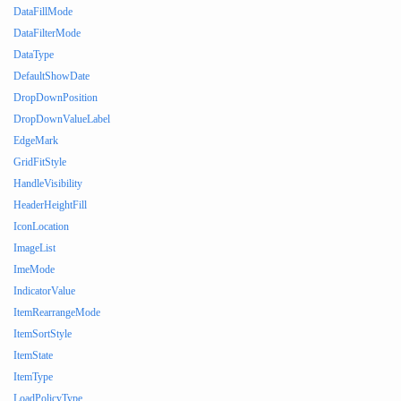
DataFillMode
DataFilterMode
DataType
DefaultShowDate
DropDownPosition
DropDownValueLabel
EdgeMark
GridFitStyle
HandleVisibility
HeaderHeightFill
IconLocation
ImageList
ImeMode
IndicatorValue
ItemRearrangeMode
ItemSortStyle
ItemState
ItemType
LoadPolicyType