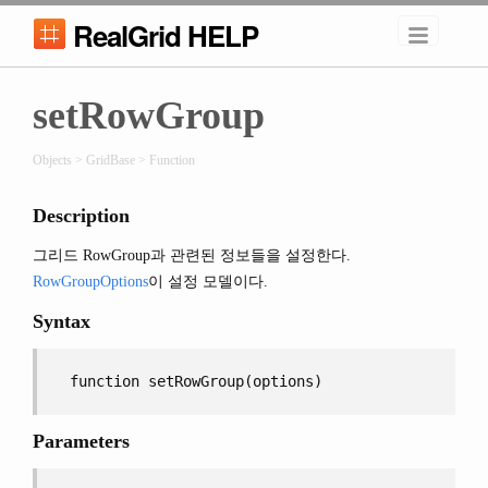
RealGrid HELP
setRowGroup
Objects > GridBase > Function
Description
그리드 RowGroup과 관련된 정보들을 설정한다.
RowGroupOptions
이 설정 모델이다.
Syntax
function setRowGroup(options)
Parameters