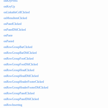
onKeyPress
onKeyUp
onLinkableCellClicked
onMenuItemClicked
onPanelClicked
onPanelDblClicked
onPaste
onPasted
onRowGroupBarClicked
onRowGroupBarDblClicked
onRowGroupFootClicked
onRowGroupFootDblClicked
onRowGroupHeadClicked
onRowGroupHeadDblClicked
onRowGroupHeaderFooterClicked
onRowGroupHeaderFooterDblClicked
onRowGroupPanelClicked
onRowGroupPanelDblClicked
onRowInserting