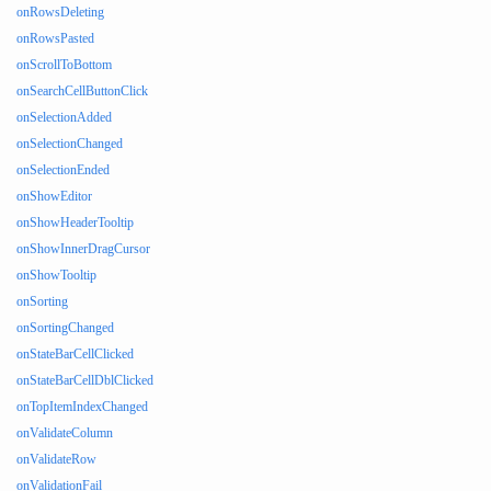
onRowsDeleting
onRowsPasted
onScrollToBottom
onSearchCellButtonClick
onSelectionAdded
onSelectionChanged
onSelectionEnded
onShowEditor
onShowHeaderTooltip
onShowInnerDragCursor
onShowTooltip
onSorting
onSortingChanged
onStateBarCellClicked
onStateBarCellDblClicked
onTopItemIndexChanged
onValidateColumn
onValidateRow
onValidationFail