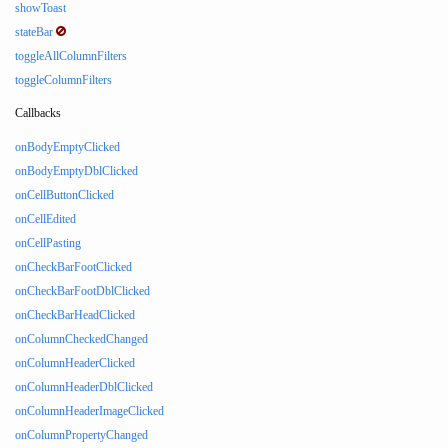
showToast
stateBar
toggleAllColumnFilters
toggleColumnFilters
Callbacks
onBodyEmptyClicked
onBodyEmptyDblClicked
onCellButtonClicked
onCellEdited
onCellPasting
onCheckBarFootClicked
onCheckBarFootDblClicked
onCheckBarHeadClicked
onColumnCheckedChanged
onColumnHeaderClicked
onColumnHeaderDblClicked
onColumnHeaderImageClicked
onColumnPropertyChanged