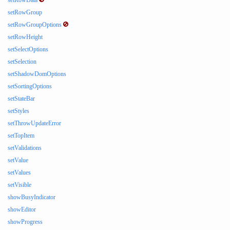
setRowData
setRowGroup
setRowGroupOptions
setRowHeight
setSelectOptions
setSelection
setShadowDomOptions
setSortingOptions
setStateBar
setStyles
setThrowUpdateError
setTopItem
setValidations
setValue
setValues
setVisible
showBusyIndicator
showEditor
showProgress