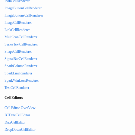
IconCellRenderer
ImageButtonCellRenderer
ImageButtonsCellRenderer
ImageCellRenderer
LinkCellRenderer
MultiIconCellRenderer
SeriesTextCellRenderer
ShapeCellRenderer
SignalBarCellRenderer
SparkColumnRenderer
SparkLineRenderer
SparkWinLossRenderer
TextCellRenderer
Cell Editors
Cell Editor OverView
BTDateCellEditor
DateCellEditor
DropDownCellEditor