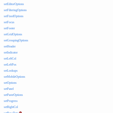
setEditorOptions
setFilteringOptions
setFixedOptions
setFocus
setFooter
setGridOptions
setGroupingOptions
setHeader
setIndicator
setLeftCol
setLeftPos
setLookups
setMobileOptions
setOptions
setPanel
setPasteOptions
setProgress
setRightCol