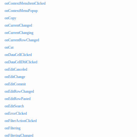
onContextMenuItemClicked
onContextMenuPopup
onCopy
onCurrentChanged
onCurrentChanging
onCurrentRowChanged
onCut
onDataCellClicked
onDataCellDblClicked
onEditCanceled
onEditChange
onEditCommit
onEditRowChanged
onEditRowPasted
onEditSearch
onErrorClicked
onFilterActionClicked
onFiltering
onFilteringChanged