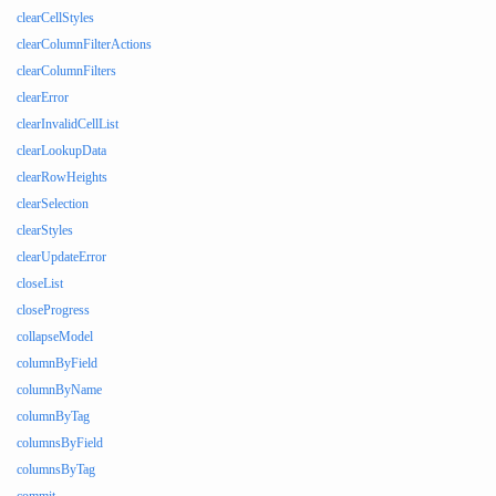
clearCellStyles
clearColumnFilterActions
clearColumnFilters
clearError
clearInvalidCellList
clearLookupData
clearRowHeights
clearSelection
clearStyles
clearUpdateError
closeList
closeProgress
collapseModel
columnByField
columnByName
columnByTag
columnsByField
columnsByTag