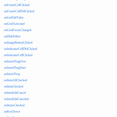
onFooterCellClicked
onFooterCellDblClicked
onGetEditValue
onGridActivated
onGridFocusChanged
onHideEditor
onImageButtonClicked
onIndicatorCellDblClicked
onIndicatorCellClicked
onInnerDragOver
onInnerDragStart
onInnerDrop
onItemAllChecked
onItemChecked
onItemEditCancel
onItemEditCanceled
onItemsChecked
onKeyDown