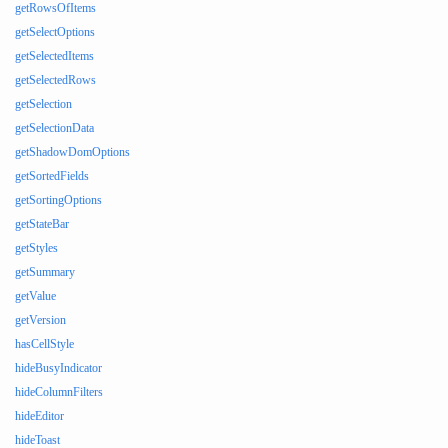
getRowsOfItems
getSelectOptions
getSelectedItems
getSelectedRows
getSelection
getSelectionData
getShadowDomOptions
getSortedFields
getSortingOptions
getStateBar
getStyles
getSummary
getValue
getVersion
hasCellStyle
hideBusyIndicator
hideColumnFilters
hideEditor
hideToast