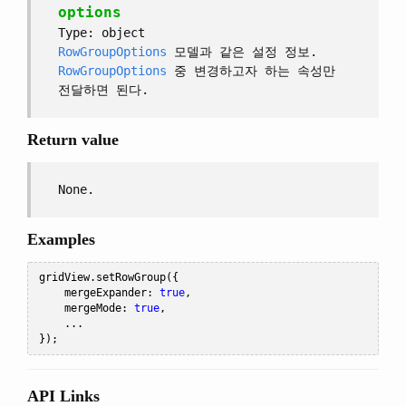
options
Type: object
RowGroupOptions
모델과 같은 설정 정보.
RowGroupOptions
중 변경하고자 하는 속성만
전달하면 된다.
Return value
None.
Examples
gridView
.
setRowGroup
({
    mergeExpander
:
true
,
    mergeMode
:
true
,
...
});
API Links