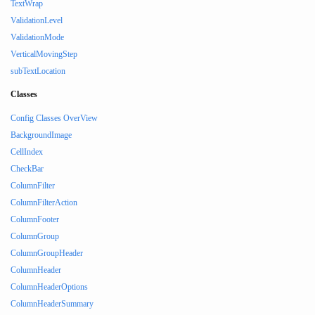
TextWrap
ValidationLevel
ValidationMode
VerticalMovingStep
subTextLocation
Classes
Config Classes OverView
BackgroundImage
CellIndex
CheckBar
ColumnFilter
ColumnFilterAction
ColumnFooter
ColumnGroup
ColumnGroupHeader
ColumnHeader
ColumnHeaderOptions
ColumnHeaderSummary