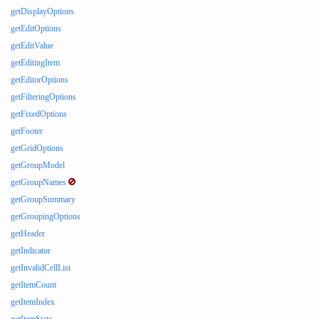
getDisplayOptions
getEditOptions
getEditValue
getEditingItem
getEditorOptions
getFilteringOptions
getFixedOptions
getFooter
getGridOptions
getGroupModel
getGroupNames
getGroupSummary
getGroupingOptions
getHeader
getIndicator
getInvalidCellList
getItemCount
getItemIndex