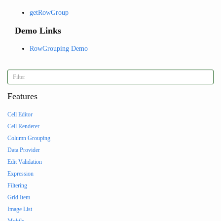
getRowGroup
Demo Links
RowGrouping Demo
Features
Cell Editor
Cell Renderer
Column Grouping
Data Provider
Edit Validation
Expression
Filtering
Grid Item
Image List