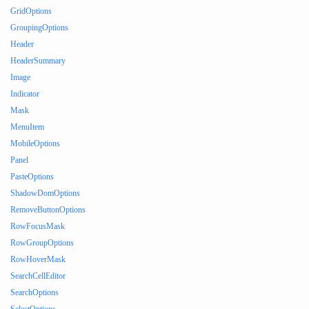
GridOptions
GroupingOptions
Header
HeaderSummary
Image
Indicator
Mask
MenuItem
MobileOptions
Panel
PasteOptions
ShadowDomOptions
RemoveButtonOptions
RowFocusMask
RowGroupOptions
RowHoverMask
SearchCellEditor
SearchOptions