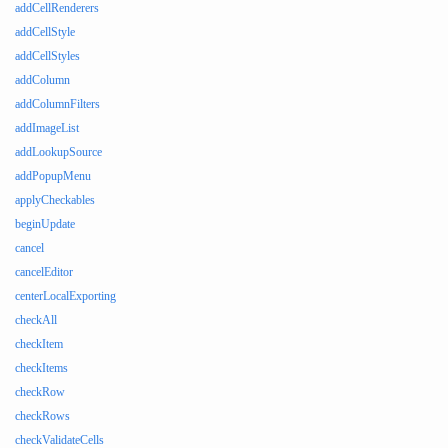
addCellRenderers
addCellStyle
addCellStyles
addColumn
addColumnFilters
addImageList
addLookupSource
addPopupMenu
applyCheckables
beginUpdate
cancel
cancelEditor
centerLocalExporting
checkAll
checkItem
checkItems
checkRow
checkRows
checkValidateCells