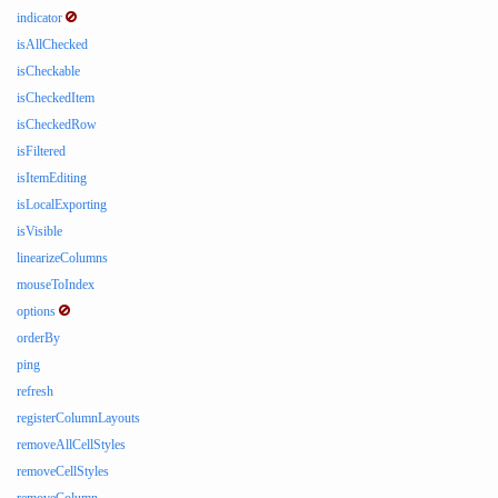
indicator
isAllChecked
isCheckable
isCheckedItem
isCheckedRow
isFiltered
isItemEditing
isLocalExporting
isVisible
linearizeColumns
mouseToIndex
options
orderBy
ping
refresh
registerColumnLayouts
removeAllCellStyles
removeCellStyles