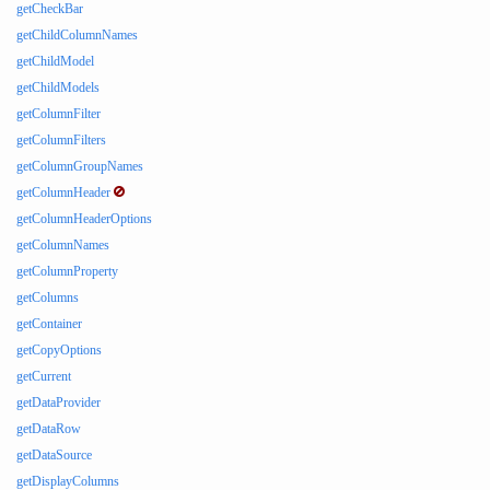
getCheckBar
getChildColumnNames
getChildModel
getChildModels
getColumnFilter
getColumnFilters
getColumnGroupNames
getColumnHeader
getColumnHeaderOptions
getColumnNames
getColumnProperty
getColumns
getContainer
getCopyOptions
getCurrent
getDataProvider
getDataRow
getDataSource
getDisplayColumns