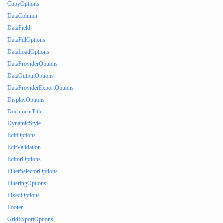
CopyOptions
DataColumn
DataField
DataFillOptions
DataLoadOptions
DataProviderOptions
DataOutputOptions
DataProviderExportOptions
DisplayOptions
DocumentTitle
DynamicStyle
EditOptions
EditValidation
EditorOptions
FilterSelectorOptions
FilteringOptions
FixedOptions
Footer
GridExportOptions