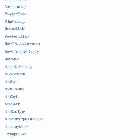
MenuItemType
PolygonShape
PrintVisibility
RestoreMode
RowFocusMask
RowGroupAdornments
RowGroupCellDisplay
RowState
ScrollBarVisibility
SelectionStyle
SortCase
SortDirection
SortStyle
StateMark
SubDataType
SummaryExpressionType
SummaryMode
TextInputCase