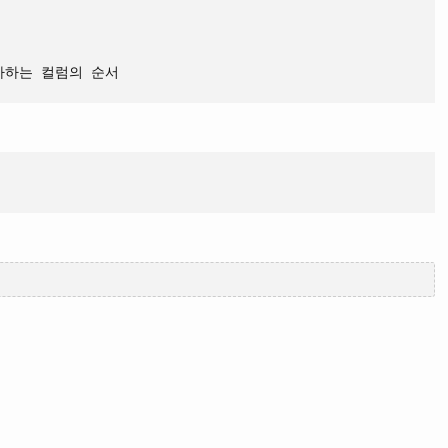
자하는 컬럼의 순서