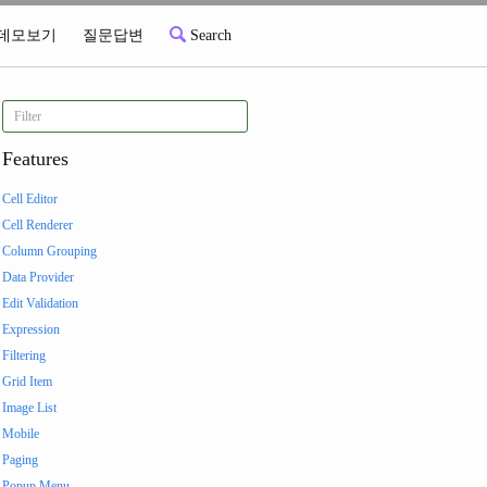
데모보기
질문답변
Search
Features
Cell Editor
Cell Renderer
Column Grouping
Data Provider
Edit Validation
Expression
Filtering
Grid Item
Image List
Mobile
Paging
Popup Menu