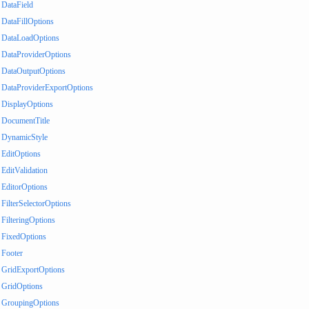
DataField
DataFillOptions
DataLoadOptions
DataProviderOptions
DataOutputOptions
DataProviderExportOptions
DisplayOptions
DocumentTitle
DynamicStyle
EditOptions
EditValidation
EditorOptions
FilterSelectorOptions
FilteringOptions
FixedOptions
Footer
GridExportOptions
GridOptions
GroupingOptions