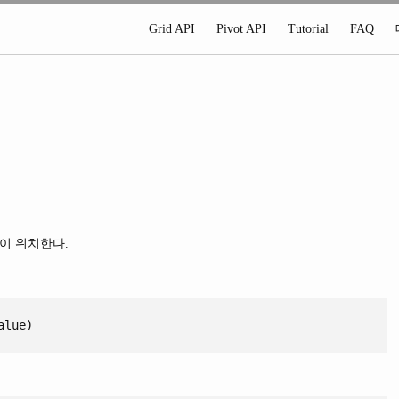
Grid API
Pivot API
Tutorial
FAQ
이 위치한다.
alue)