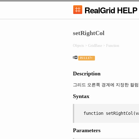
RealGrid HELP
setRightCol
Objects > GridBase > Function
JS 1.1.17+
Description
그리드 오른쪽 경계에 지정한 컬럼
Syntax
function setRightCol(v
Parameters