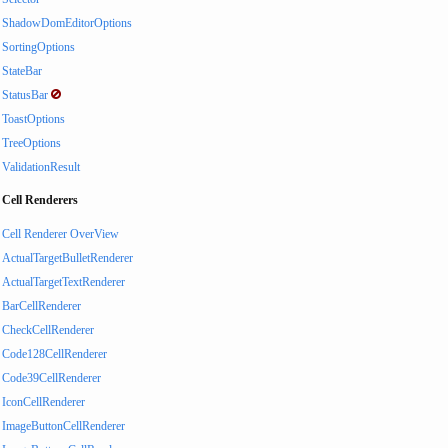
ShadowDomEditorOptions
SortingOptions
StateBar
StatusBar
ToastOptions
TreeOptions
ValidationResult
Cell Renderers
Cell Renderer OverView
ActualTargetBulletRenderer
ActualTargetTextRenderer
BarCellRenderer
CheckCellRenderer
Code128CellRenderer
Code39CellRenderer
IconCellRenderer
ImageButtonCellRenderer