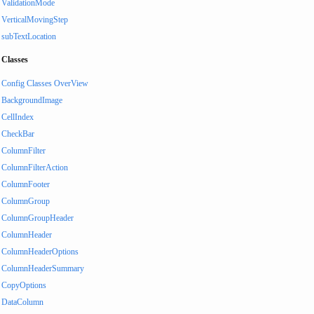
ValidationMode
VerticalMovingStep
subTextLocation
Classes
Config Classes OverView
BackgroundImage
CellIndex
CheckBar
ColumnFilter
ColumnFilterAction
ColumnFooter
ColumnGroup
ColumnGroupHeader
ColumnHeader
ColumnHeaderOptions
ColumnHeaderSummary
CopyOptions
DataColumn