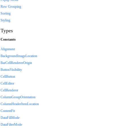
Row Grouping
Sorting
Styling
Types
Constants
Alignment
BackgroundImageLocation
BarCellRendererOrigin
ButtonVisibility
CellButton
CellEditor
CellRenderer
ColumnGroupOrientation
ColumnHeaderItemLocation
ContentFit
DataFillMode
DataFilterMode