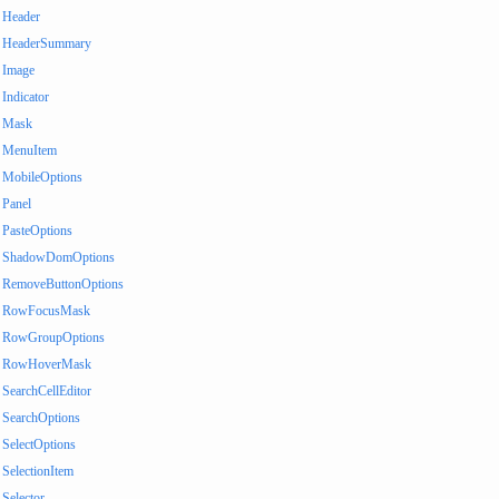
Header
HeaderSummary
Image
Indicator
Mask
MenuItem
MobileOptions
Panel
PasteOptions
ShadowDomOptions
RemoveButtonOptions
RowFocusMask
RowGroupOptions
RowHoverMask
SearchCellEditor
SearchOptions
SelectOptions
SelectionItem
Selector