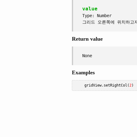
value
Type: Number
그리드 오른쪽에 위치하고
Return value
None
Examples
    gridView
.
setRightCol
(
2
)