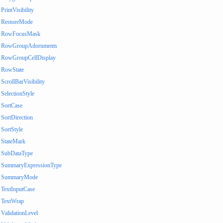
PrintVisibility
RestoreMode
RowFocusMask
RowGroupAdornments
RowGroupCellDisplay
RowState
ScrollBarVisibility
SelectionStyle
SortCase
SortDirection
SortStyle
StateMark
SubDataType
SummaryExpressionType
SummaryMode
TextInputCase
TextWrap
ValidationLevel