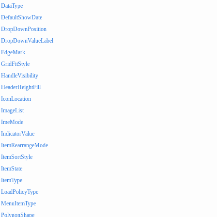
DataType
DefaultShowDate
DropDownPosition
DropDownValueLabel
EdgeMark
GridFitStyle
HandleVisibility
HeaderHeightFill
IconLocation
ImageList
ImeMode
IndicatorValue
ItemRearrangeMode
ItemSortStyle
ItemState
ItemType
LoadPolicyType
MenuItemType
PolygonShape