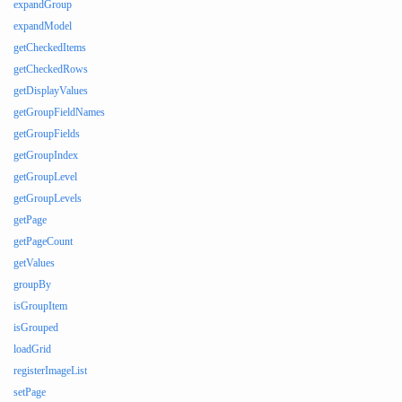
expandGroup
expandModel
getCheckedItems
getCheckedRows
getDisplayValues
getGroupFieldNames
getGroupFields
getGroupIndex
getGroupLevel
getGroupLevels
getPage
getPageCount
getValues
groupBy
isGroupItem
isGrouped
loadGrid
registerImageList
setPage