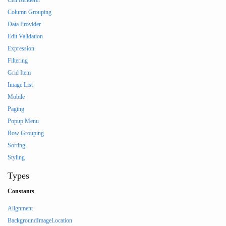
Cell Renderer
Column Grouping
Data Provider
Edit Validation
Expression
Filtering
Grid Item
Image List
Mobile
Paging
Popup Menu
Row Grouping
Sorting
Styling
Types
Constants
Alignment
BackgroundImageLocation