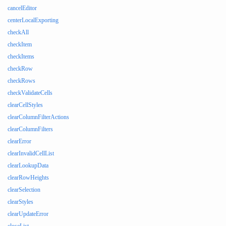
cancelEditor
centerLocalExporting
checkAll
checkItem
checkItems
checkRow
checkRows
checkValidateCells
clearCellStyles
clearColumnFilterActions
clearColumnFilters
clearError
clearInvalidCellList
clearLookupData
clearRowHeights
clearSelection
clearStyles
clearUpdateError