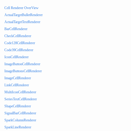
Cell Renderer OverView
ActualTargetBulletRenderer
ActualTargetTextRenderer
BarCellRenderer
CheckCellRenderer
Code128CellRenderer
Code39CellRenderer
IconCellRenderer
ImageButtonCellRenderer
ImageButtonsCellRenderer
ImageCellRenderer
LinkCellRenderer
MultiIconCellRenderer
SeriesTextCellRenderer
ShapeCellRenderer
SignalBarCellRenderer
SparkColumnRenderer
SparkLineRenderer