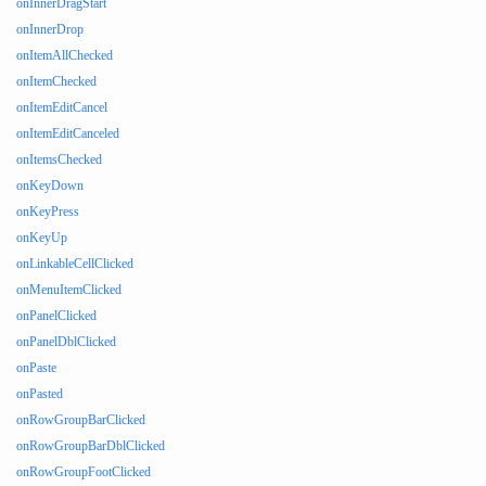
onInnerDragStart
onInnerDrop
onItemAllChecked
onItemChecked
onItemEditCancel
onItemEditCanceled
onItemsChecked
onKeyDown
onKeyPress
onKeyUp
onLinkableCellClicked
onMenuItemClicked
onPanelClicked
onPanelDblClicked
onPaste
onPasted
onRowGroupBarClicked
onRowGroupBarDblClicked
onRowGroupFootClicked