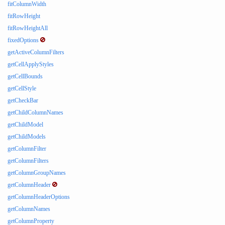
fitColumnWidth
fitRowHeight
fitRowHeightAll
fixedOptions
getActiveColumnFilters
getCellApplyStyles
getCellBounds
getCellStyle
getCheckBar
getChildColumnNames
getChildModel
getChildModels
getColumnFilter
getColumnFilters
getColumnGroupNames
getColumnHeader
getColumnHeaderOptions
getColumnNames
getColumnProperty