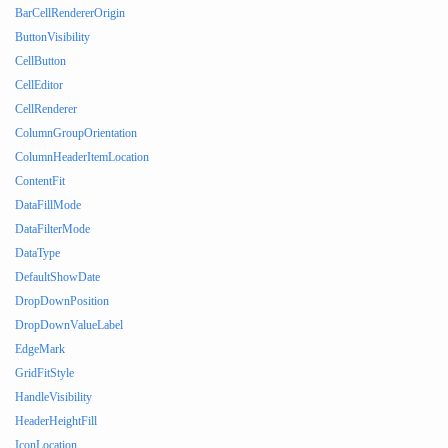
BarCellRendererOrigin
ButtonVisibility
CellButton
CellEditor
CellRenderer
ColumnGroupOrientation
ColumnHeaderItemLocation
ContentFit
DataFillMode
DataFilterMode
DataType
DefaultShowDate
DropDownPosition
DropDownValueLabel
EdgeMark
GridFitStyle
HandleVisibility
HeaderHeightFill
IconLocation