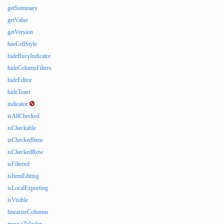
getSummary
getValue
getVersion
hasCellStyle
hideBusyIndicator
hideColumnFilters
hideEditor
hideToast
indicator
isAllChecked
isCheckable
isCheckedItem
isCheckedRow
isFiltered
isItemEditing
isLocalExporting
isVisible
linearizeColumns