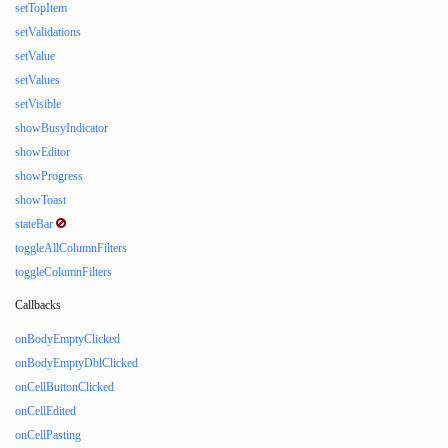
setTopItem
setValidations
setValue
setValues
setVisible
showBusyIndicator
showEditor
showProgress
showToast
stateBar
toggleAllColumnFilters
toggleColumnFilters
Callbacks
onBodyEmptyClicked
onBodyEmptyDblClicked
onCellButtonClicked
onCellEdited
onCellPasting