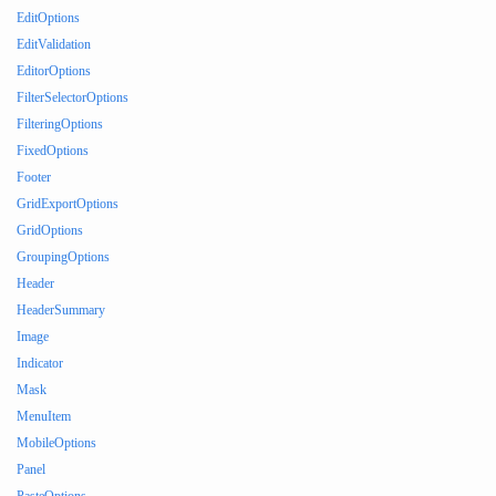
EditOptions
EditValidation
EditorOptions
FilterSelectorOptions
FilteringOptions
FixedOptions
Footer
GridExportOptions
GridOptions
GroupingOptions
Header
HeaderSummary
Image
Indicator
Mask
MenuItem
MobileOptions
Panel