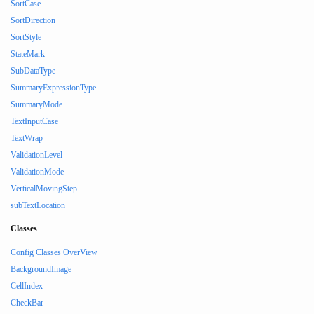
SortCase
SortDirection
SortStyle
StateMark
SubDataType
SummaryExpressionType
SummaryMode
TextInputCase
TextWrap
ValidationLevel
ValidationMode
VerticalMovingStep
subTextLocation
Classes
Config Classes OverView
BackgroundImage
CellIndex
CheckBar