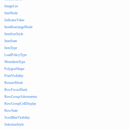
ImageList
ImeMode
IndicatorValue
ItemRearrangeMode
ItemSortStyle
ItemState
ItemType
LoadPolicyType
MenuItemType
PolygonShape
PrintVisibility
RestoreMode
RowFocusMask
RowGroupAdornments
RowGroupCellDisplay
RowState
ScrollBarVisibility
SelectionStyle