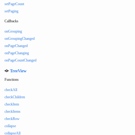
setPageCount
setPaging
Callbacks
onGrouping
onGroupingChanged
onPageChanged
onPageChanging
onPageCountChanged
TreeView
Functions
checkAll
checkChildren
checkItem
checkItems
checkRow
collapse
collapseAll