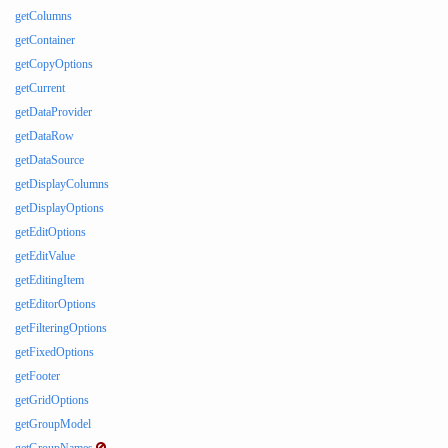
getColumns
getContainer
getCopyOptions
getCurrent
getDataProvider
getDataRow
getDataSource
getDisplayColumns
getDisplayOptions
getEditOptions
getEditValue
getEditingItem
getEditorOptions
getFilteringOptions
getFixedOptions
getFooter
getGridOptions
getGroupModel