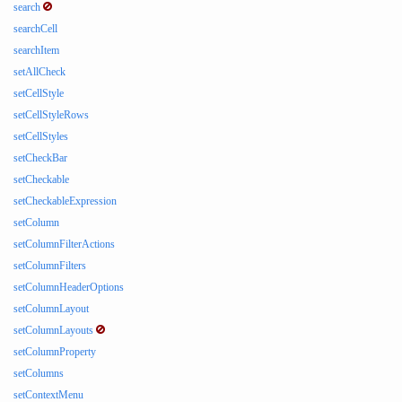
search
searchCell
searchItem
setAllCheck
setCellStyle
setCellStyleRows
setCellStyles
setCheckBar
setCheckable
setCheckableExpression
setColumn
setColumnFilterActions
setColumnFilters
setColumnHeaderOptions
setColumnLayout
setColumnLayouts
setColumnProperty
setColumns
setContextMenu