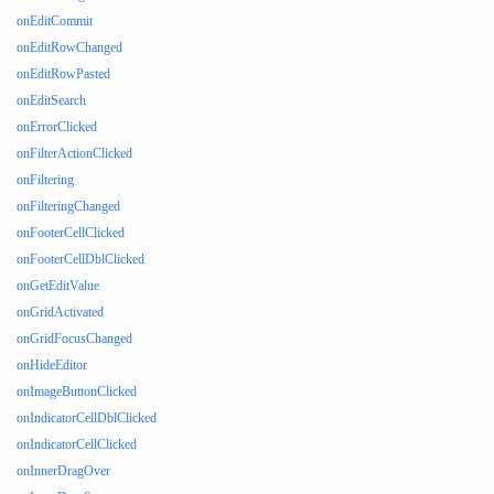
onEditCommit
onEditRowChanged
onEditRowPasted
onEditSearch
onErrorClicked
onFilterActionClicked
onFiltering
onFilteringChanged
onFooterCellClicked
onFooterCellDblClicked
onGetEditValue
onGridActivated
onGridFocusChanged
onHideEditor
onImageButtonClicked
onIndicatorCellDblClicked
onIndicatorCellClicked
onInnerDragOver