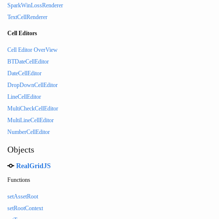
SparkWinLossRenderer
TextCellRenderer
Cell Editors
Cell Editor OverView
BTDateCellEditor
DateCellEditor
DropDownCellEditor
LineCellEditor
MultiCheckCellEditor
MultiLineCellEditor
NumberCellEditor
Objects
RealGridJS
Functions
setAssetRoot
setRootContext