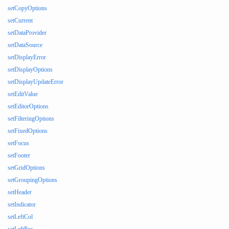
setCopyOptions
setCurrent
setDataProvider
setDataSource
setDisplayError
setDisplayOptions
setDisplayUpdateError
setEditValue
setEditorOptions
setFilteringOptions
setFixedOptions
setFocus
setFooter
setGridOptions
setGroupingOptions
setHeader
setIndicator
setLeftCol