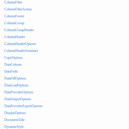
ColumnFilter
ColumnFilterAction
ColumnFooter
ColumnGroup
ColumnGroupHeader
ColumnHeader
ColumnHeaderOptions
ColumnHeaderSummary
CopyOptions
DataColumn
DataField
DataFillOptions
DataLoadOptions
DataProviderOptions
DataOutputOptions
DataProviderExportOptions
DisplayOptions
DocumentTitle
DynamicStyle