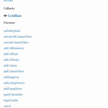
setTrace
Callbacks
GridBase
Functions
setEditOptions
activateAllColumnFilters
activateColumnFilters
addCellRenderers
addCellStyle
addCellStyles
addColumn
addColumnFilters
addImageList
addLookupSource
addPopupMenu
applyCheckables
beginUpdate
cancel