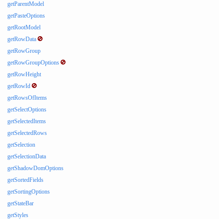
getParentModel
getPasteOptions
getRootModel
getRowData
getRowGroup
getRowGroupOptions
getRowHeight
getRowId
getRowsOfItems
getSelectOptions
getSelectedItems
getSelectedRows
getSelection
getSelectionData
getShadowDomOptions
getSortedFields
getSortingOptions
getStateBar
getStyles