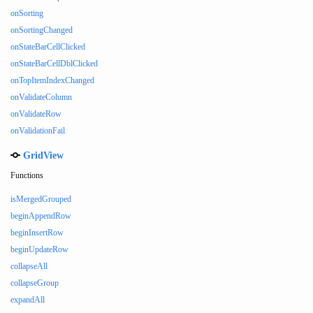
onSorting
onSortingChanged
onStateBarCellClicked
onStateBarCellDblClicked
onTopItemIndexChanged
onValidateColumn
onValidateRow
onValidationFail
GridView
Functions
isMergedGrouped
beginAppendRow
beginInsertRow
beginUpdateRow
collapseAll
collapseGroup
expandAll