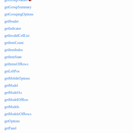
getGroupNames
getGroupSummary
getGroupingOptions
getHeader
getIndicator
getInvalidCellList
getItemCount
getItemIndex
getItemState
getItemsOfRows
getLeftPos
getMobileOptions
getModel
getModelAs
getModelOfRow
getModels
getModelsOfRows
getOptions
getPanel