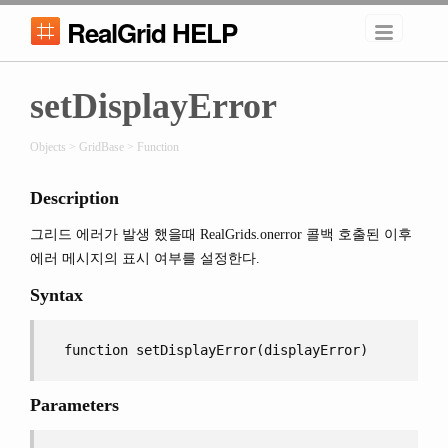
RealGrid HELP
setDisplayError
Objects > GridBase > Function
Description
그리드 에러가 발생 했을때 RealGrids.onerror 콜백 호출된 이후
에러 메시지의 표시 여부를 설정한다.
Syntax
function setDisplayError(displayError)
Parameters