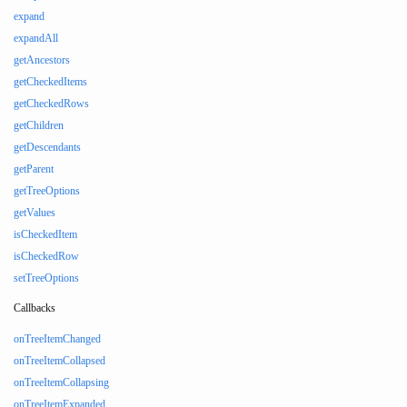
expand
expandAll
getAncestors
getCheckedItems
getCheckedRows
getChildren
getDescendants
getParent
getTreeOptions
getValues
isCheckedItem
isCheckedRow
setTreeOptions
Callbacks
onTreeItemChanged
onTreeItemCollapsed
onTreeItemCollapsing
onTreeItemExpanded