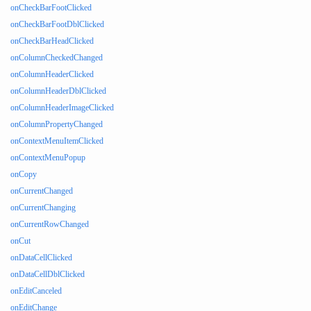
onCheckBarFootClicked
onCheckBarFootDblClicked
onCheckBarHeadClicked
onColumnCheckedChanged
onColumnHeaderClicked
onColumnHeaderDblClicked
onColumnHeaderImageClicked
onColumnPropertyChanged
onContextMenuItemClicked
onContextMenuPopup
onCopy
onCurrentChanged
onCurrentChanging
onCurrentRowChanged
onCut
onDataCellClicked
onDataCellDblClicked
onEditCanceled
onEditChange