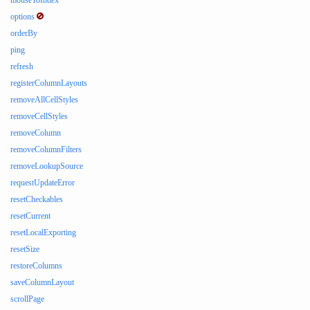
mouseToIndex
options
orderBy
ping
refresh
registerColumnLayouts
removeAllCellStyles
removeCellStyles
removeColumn
removeColumnFilters
removeLookupSource
requestUpdateError
resetCheckables
resetCurrent
resetLocalExporting
resetSize
restoreColumns
saveColumnLayout
scrollPage