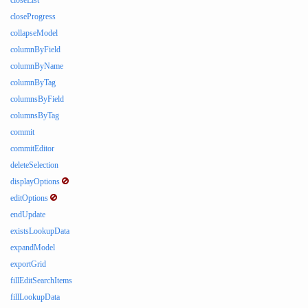
closeList
closeProgress
collapseModel
columnByField
columnByName
columnByTag
columnsByField
columnsByTag
commit
commitEditor
deleteSelection
displayOptions
editOptions
endUpdate
existsLookupData
expandModel
exportGrid
fillEditSearchItems
fillLookupData