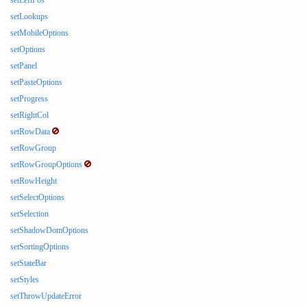
setLeftPos
setLookups
setMobileOptions
setOptions
setPanel
setPasteOptions
setProgress
setRightCol
setRowData
setRowGroup
setRowGroupOptions
setRowHeight
setSelectOptions
setSelection
setShadowDomOptions
setSortingOptions
setStateBar
setStyles
setThrowUpdateError