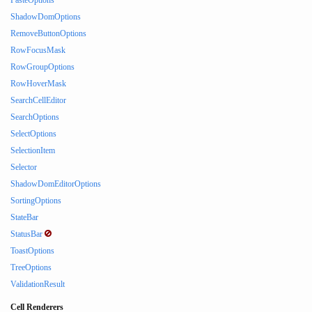
PasteOptions
ShadowDomOptions
RemoveButtonOptions
RowFocusMask
RowGroupOptions
RowHoverMask
SearchCellEditor
SearchOptions
SelectOptions
SelectionItem
Selector
ShadowDomEditorOptions
SortingOptions
StateBar
StatusBar
ToastOptions
TreeOptions
ValidationResult
Cell Renderers