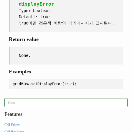
displayError
Type: boolean
Default: true
true이면 검은색 바탕의 에러메시지가 표시된다.
Return value
None.
Examples
gridView
.
setDisplayError
(
true
);
Features
Cell Editor