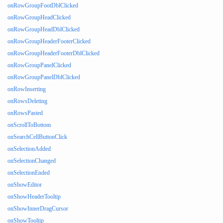
onRowGroupFootDblClicked
onRowGroupHeadClicked
onRowGroupHeadDblClicked
onRowGroupHeaderFooterClicked
onRowGroupHeaderFooterDblClicked
onRowGroupPanelClicked
onRowGroupPanelDblClicked
onRowInserting
onRowsDeleting
onRowsPasted
onScrollToBottom
onSearchCellButtonClick
onSelectionAdded
onSelectionChanged
onSelectionEnded
onShowEditor
onShowHeaderTooltip
onShowInnerDragCursor
onShowTooltip