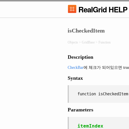
RealGrid HELP
isCheckedItem
Objects > GridBase > Function
Description
CheckBar
에 체크가 되어있으면 tru
Syntax
function isCheckedItem
Parameters
itemIndex