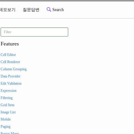
데모보기
질문답변
Search
Features
Cell Editor
Cell Renderer
Column Grouping
Data Provider
Edit Validation
Expression
Filtering
Grid Item
Image List
Mobile
Paging
Popup Menu