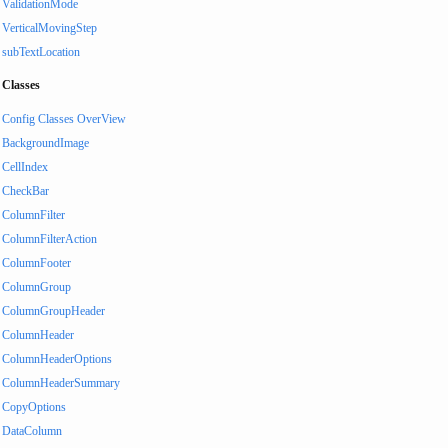
ValidationMode
VerticalMovingStep
subTextLocation
Classes
Config Classes OverView
BackgroundImage
CellIndex
CheckBar
ColumnFilter
ColumnFilterAction
ColumnFooter
ColumnGroup
ColumnGroupHeader
ColumnHeader
ColumnHeaderOptions
ColumnHeaderSummary
CopyOptions
DataColumn