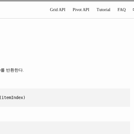
Grid API
Pivot API
Tutorial
FAQ
e를 반환한다.
(itemIndex)