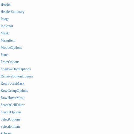
Header
HeaderSummary
Image
Indicator
Mask
MenuItem
MobileOptions
Panel
PasteOptions
ShadowDomOptions
RemoveButtonOptions
RowFocusMask
RowGroupOptions
RowHoverMask
SearchCellEditor
SearchOptions
SelectOptions
SelectionItem
Selector