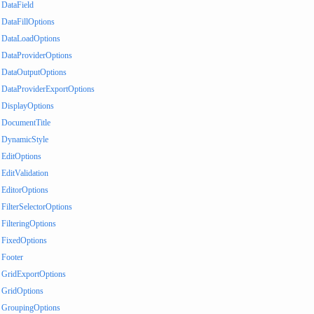
DataField
DataFillOptions
DataLoadOptions
DataProviderOptions
DataOutputOptions
DataProviderExportOptions
DisplayOptions
DocumentTitle
DynamicStyle
EditOptions
EditValidation
EditorOptions
FilterSelectorOptions
FilteringOptions
FixedOptions
Footer
GridExportOptions
GridOptions
GroupingOptions