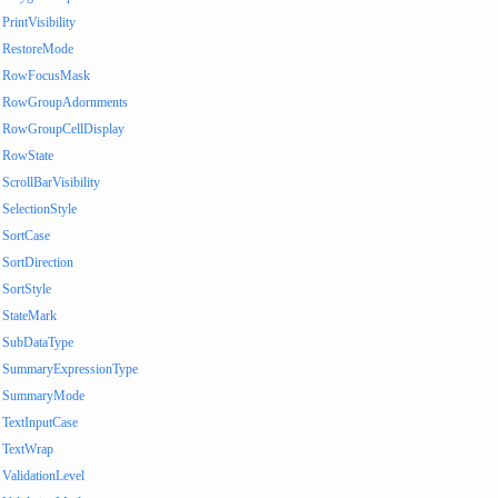
PrintVisibility
RestoreMode
RowFocusMask
RowGroupAdornments
RowGroupCellDisplay
RowState
ScrollBarVisibility
SelectionStyle
SortCase
SortDirection
SortStyle
StateMark
SubDataType
SummaryExpressionType
SummaryMode
TextInputCase
TextWrap
ValidationLevel