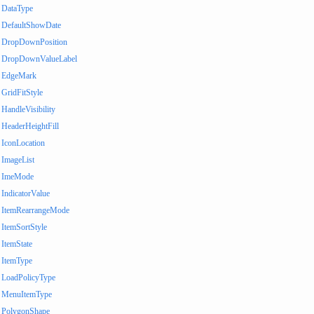
DataType
DefaultShowDate
DropDownPosition
DropDownValueLabel
EdgeMark
GridFitStyle
HandleVisibility
HeaderHeightFill
IconLocation
ImageList
ImeMode
IndicatorValue
ItemRearrangeMode
ItemSortStyle
ItemState
ItemType
LoadPolicyType
MenuItemType
PolygonShape