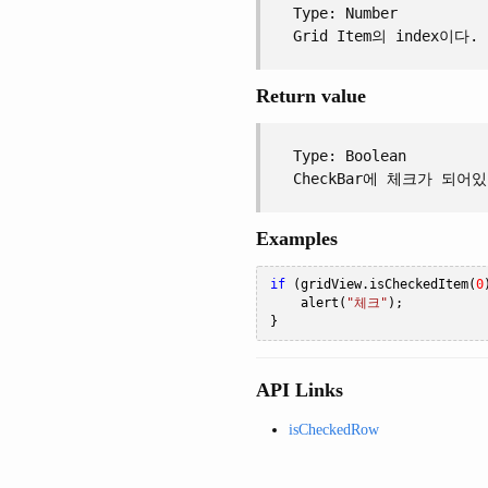
Type: Number
Grid Item의 index이다.
Return value
Type: Boolean
CheckBar에 체크가 되어
Examples
if
(
gridView
.
isCheckedItem
(
0
    alert
(
"체크"
);
}
API Links
isCheckedRow