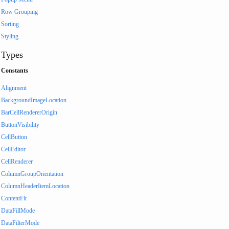
Row Grouping
Sorting
Styling
Types
Constants
Alignment
BackgroundImageLocation
BarCellRendererOrigin
ButtonVisibility
CellButton
CellEditor
CellRenderer
ColumnGroupOrientation
ColumnHeaderItemLocation
ContentFit
DataFillMode
DataFilterMode