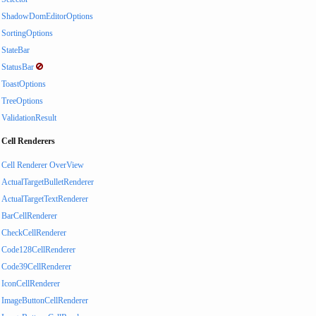
ShadowDomEditorOptions
SortingOptions
StateBar
StatusBar
ToastOptions
TreeOptions
ValidationResult
Cell Renderers
Cell Renderer OverView
ActualTargetBulletRenderer
ActualTargetTextRenderer
BarCellRenderer
CheckCellRenderer
Code128CellRenderer
Code39CellRenderer
IconCellRenderer
ImageButtonCellRenderer