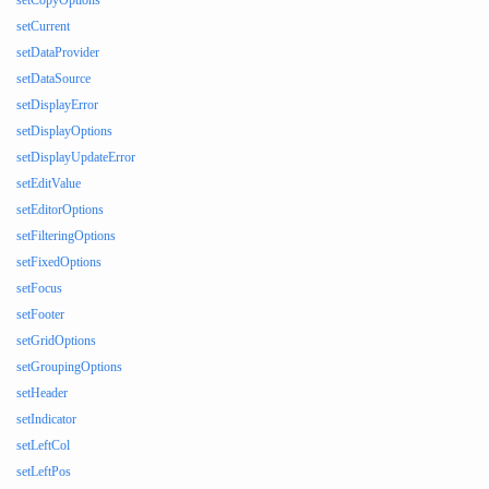
setCopyOptions
setCurrent
setDataProvider
setDataSource
setDisplayError
setDisplayOptions
setDisplayUpdateError
setEditValue
setEditorOptions
setFilteringOptions
setFixedOptions
setFocus
setFooter
setGridOptions
setGroupingOptions
setHeader
setIndicator
setLeftCol
setLeftPos