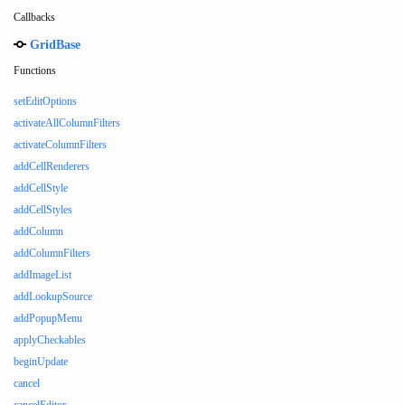
Callbacks
GridBase
Functions
setEditOptions
activateAllColumnFilters
activateColumnFilters
addCellRenderers
addCellStyle
addCellStyles
addColumn
addColumnFilters
addImageList
addLookupSource
addPopupMenu
applyCheckables
beginUpdate
cancel