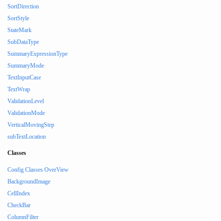
SortDirection
SortStyle
StateMark
SubDataType
SummaryExpressionType
SummaryMode
TextInputCase
TextWrap
ValidationLevel
ValidationMode
VerticalMovingStep
subTextLocation
Classes
Config Classes OverView
BackgroundImage
CellIndex
CheckBar
ColumnFilter