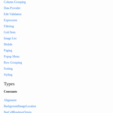
Column Grouping
Data Provider
Edit Validation
Expression
Filtering
Grid Item
Image List
Mobile
Paging
Popup Menu
Row Grouping
Sorting
Styling
Types
Constants
Alignment
BackgroundImageLocation
BarCellRendererOrigin