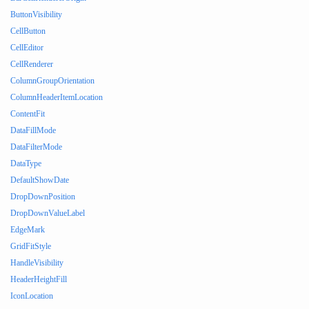
ButtonVisibility
CellButton
CellEditor
CellRenderer
ColumnGroupOrientation
ColumnHeaderItemLocation
ContentFit
DataFillMode
DataFilterMode
DataType
DefaultShowDate
DropDownPosition
DropDownValueLabel
EdgeMark
GridFitStyle
HandleVisibility
HeaderHeightFill
IconLocation