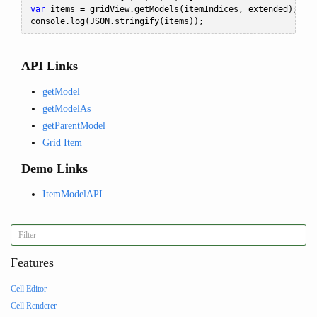
var
 items 
=
 gridView
.
getModels
(
itemIndices
,
 extended
);
console
.
log
(
JSON
.
stringify
(
items
));
API Links
getModel
getModelAs
getParentModel
Grid Item
Demo Links
ItemModelAPI
Features
Cell Editor
Cell Renderer