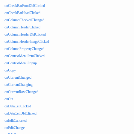
onCheckBarFootDblClicked
onCheckBarHeadClicked
onColumnCheckedChanged
onColumnHeaderClicked
onColumnHeaderDblClicked
onColumnHeaderImageClicked
onColumnPropertyChanged
onContextMenuItemClicked
onContextMenuPopup
onCopy
onCurrentChanged
onCurrentChanging
onCurrentRowChanged
onCut
onDataCellClicked
onDataCellDblClicked
onEditCanceled
onEditChange