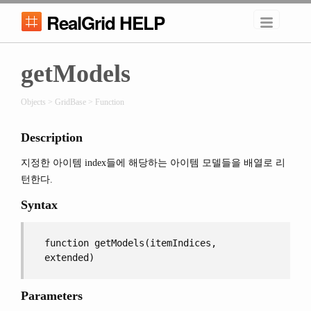
RealGrid HELP
getModels
Objects > GridBase > Function
Description
지정한 아이템 index들에 해당하는 아이템 모델들을 배열로 리
턴한다.
Syntax
function getModels(itemIndices,
extended)
Parameters