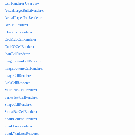
Cell Renderer OverView
ActualTargetBulletRenderer
ActualTargetTextRenderer
BarCellRenderer
CheckCellRenderer
Code128CellRenderer
Code39CellRenderer
IconCellRenderer
ImageButtonCellRenderer
ImageButtonsCellRenderer
ImageCellRenderer
LinkCellRenderer
MultiIconCellRenderer
SeriesTextCellRenderer
ShapeCellRenderer
SignalBarCellRenderer
SparkColumnRenderer
SparkLineRenderer
SparkWinLossRenderer