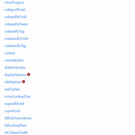
closeProgress
collapseModel
columnByField
columnByName
columnByTag
columnsByField
columnsByTag
commit
commitEditor
deleteSelection
displayOptions
editOptions
endUpdate
existsLookupData
expandModel
exportGrid
fillEditSearchItems
fillLookupData
fitColumnWidth