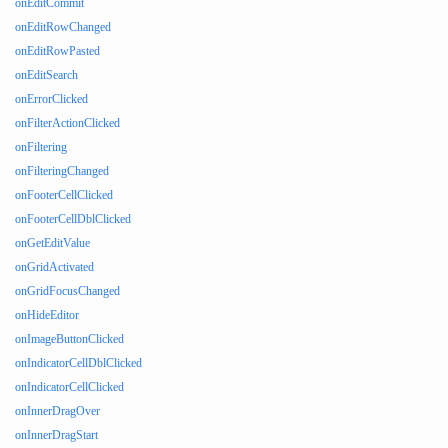
onEditCommit
onEditRowChanged
onEditRowPasted
onEditSearch
onErrorClicked
onFilterActionClicked
onFiltering
onFilteringChanged
onFooterCellClicked
onFooterCellDblClicked
onGetEditValue
onGridActivated
onGridFocusChanged
onHideEditor
onImageButtonClicked
onIndicatorCellDblClicked
onIndicatorCellClicked
onInnerDragOver
onInnerDragStart