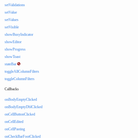
setValidations
setValue
setValues
setVisible
showBusyIndicator
showEditor
showProgress
showToast
stateBar
toggleAllColumnFilters
toggleColumnFilters
Callbacks
onBodyEmptyClicked
onBodyEmptyDblClicked
onCellButtonClicked
onCellEdited
onCellPasting
onCheckBarFootClicked