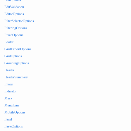
EditOptions
EditValidation
EditorOptions
FilterSelectorOptions
FilteringOptions
FixedOptions
Footer
GridExportOptions
GridOptions
GroupingOptions
Header
HeaderSummary
Image
Indicator
Mask
MenuItem
MobileOptions
Panel
PasteOptions