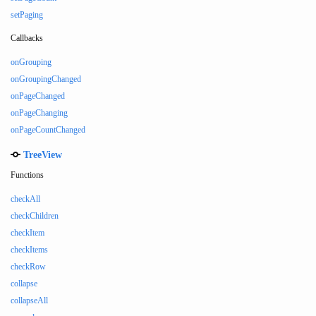
setPaging
Callbacks
onGrouping
onGroupingChanged
onPageChanged
onPageChanging
onPageCountChanged
TreeView
Functions
checkAll
checkChildren
checkItem
checkItems
checkRow
collapse
collapseAll