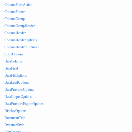
ColumnFilterAction
ColumnFooter
ColumnGroup
ColumnGroupHeader
ColumnHeader
ColumnHeaderOptions
ColumnHeaderSummary
CopyOptions
DataColumn
DataField
DataFillOptions
DataLoadOptions
DataProviderOptions
DataOutputOptions
DataProviderExportOptions
DisplayOptions
DocumentTitle
DynamicStyle