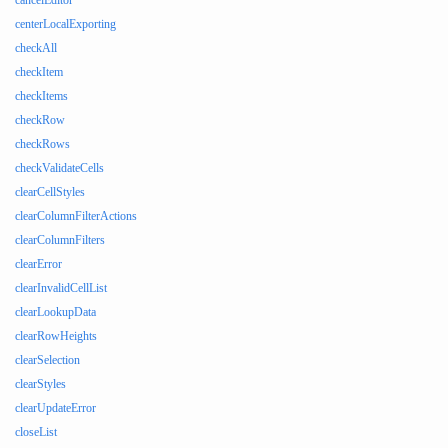
cancelEditor
centerLocalExporting
checkAll
checkItem
checkItems
checkRow
checkRows
checkValidateCells
clearCellStyles
clearColumnFilterActions
clearColumnFilters
clearError
clearInvalidCellList
clearLookupData
clearRowHeights
clearSelection
clearStyles
clearUpdateError
closeList