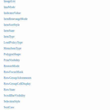
ImageList
ImeMode
IndicatorValue
ItemRearrangeMode
ItemSortStyle
ItemState
ItemType
LoadPolicyType
MenuItemType
PolygonShape
PrintVisibility
RestoreMode
RowFocusMask
RowGroupAdornments
RowGroupCellDisplay
RowState
ScrollBarVisibility
SelectionStyle
SortCase