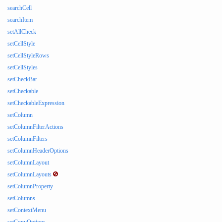
searchCell
searchItem
setAllCheck
setCellStyle
setCellStyleRows
setCellStyles
setCheckBar
setCheckable
setCheckableExpression
setColumn
setColumnFilterActions
setColumnFilters
setColumnHeaderOptions
setColumnLayout
setColumnLayouts
setColumnProperty
setColumns
setContextMenu