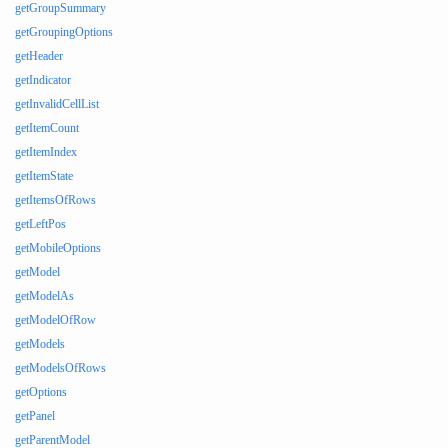
getGroupSummary
getGroupingOptions
getHeader
getIndicator
getInvalidCellList
getItemCount
getItemIndex
getItemState
getItemsOfRows
getLeftPos
getMobileOptions
getModel
getModelAs
getModelOfRow
getModels
getModelsOfRows
getOptions
getPanel
getParentModel