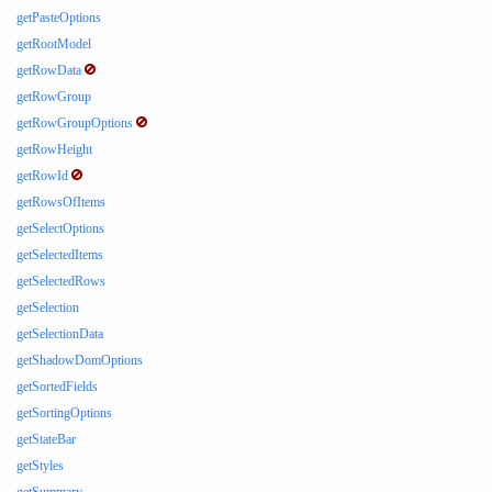
getPasteOptions
getRootModel
getRowData
getRowGroup
getRowGroupOptions
getRowHeight
getRowId
getRowsOfItems
getSelectOptions
getSelectedItems
getSelectedRows
getSelection
getSelectionData
getShadowDomOptions
getSortedFields
getSortingOptions
getStateBar
getStyles