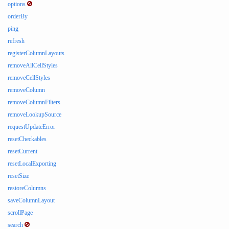
options
orderBy
ping
refresh
registerColumnLayouts
removeAllCellStyles
removeCellStyles
removeColumn
removeColumnFilters
removeLookupSource
requestUpdateError
resetCheckables
resetCurrent
resetLocalExporting
resetSize
restoreColumns
saveColumnLayout
scrollPage
search