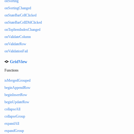
onSorting
onSortingChanged
onStateBarCellClicked
onStateBarCellDblClicked
onTopItemIndexChanged
onValidateColumn
onValidateRow
onValidationFail
GridView
Functions
isMergedGrouped
beginAppendRow
beginInsertRow
beginUpdateRow
collapseAll
collapseGroup
expandAll
expandGroup