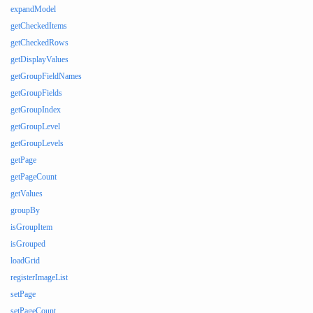
expandModel
getCheckedItems
getCheckedRows
getDisplayValues
getGroupFieldNames
getGroupFields
getGroupIndex
getGroupLevel
getGroupLevels
getPage
getPageCount
getValues
groupBy
isGroupItem
isGrouped
loadGrid
registerImageList
setPage
setPageCount