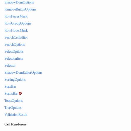
ShadowDomOptions
RemoveButtonOptions
RowFocusMask
RowGroupOptions
RowHoverMask
SearchCellEditor
SearchOptions
SelectOptions
SelectionItem
Selector
ShadowDomEditorOptions
SortingOptions
StateBar
StatusBar
ToastOptions
TreeOptions
ValidationResult
Cell Renderers