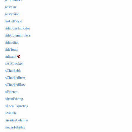
getSummary
getValue
getVersion
hasCellStyle
hideBusyIndicator
hideColumnFilters
hideEditor
hideToast
indicator
isAllChecked
isCheckable
isCheckedItem
isCheckedRow
isFiltered
isItemEditing
isLocalExporting
isVisible
linearizeColumns
mouseToIndex