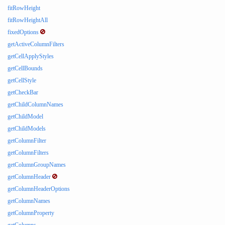
fitRowHeight
fitRowHeightAll
fixedOptions
getActiveColumnFilters
getCellApplyStyles
getCellBounds
getCellStyle
getCheckBar
getChildColumnNames
getChildModel
getChildModels
getColumnFilter
getColumnFilters
getColumnGroupNames
getColumnHeader
getColumnHeaderOptions
getColumnNames
getColumnProperty