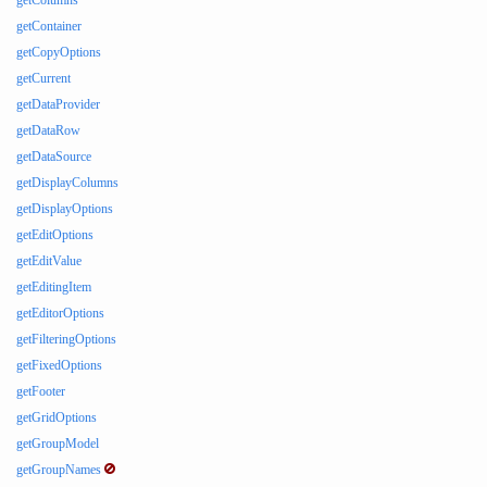
getColumns
getContainer
getCopyOptions
getCurrent
getDataProvider
getDataRow
getDataSource
getDisplayColumns
getDisplayOptions
getEditOptions
getEditValue
getEditingItem
getEditorOptions
getFilteringOptions
getFixedOptions
getFooter
getGridOptions
getGroupModel
getGroupNames