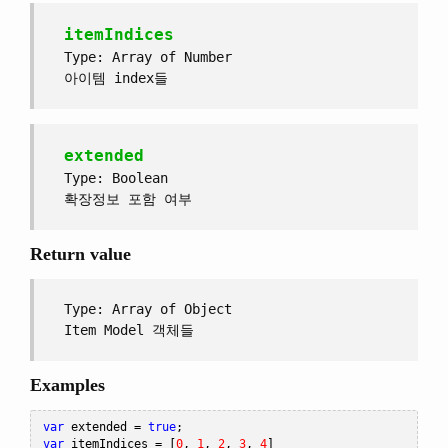
itemIndices
Type: Array of Number
아이템 index들
extended
Type: Boolean
확장정보 포함 여부
Return value
Type: Array of Object
Item Model 객체들
Examples
var
 extended 
=
true
;
var
 itemIndices 
=
[
0
,
1
,
2
,
3
,
4
]