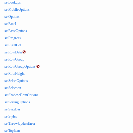
setLookups
setMobileOptions
setOptions
setPanel
setPasteOptions
setProgress
setRightCol
setRowData
setRowGroup
setRowGroupOptions
setRowHeight
setSelectOptions
setSelection
setShadowDomOptions
setSortingOptions
setStateBar
setStyles
setThrowUpdateError
setTopItem