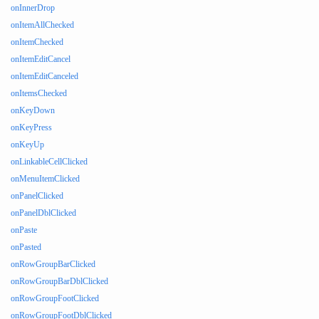
onInnerDrop
onItemAllChecked
onItemChecked
onItemEditCancel
onItemEditCanceled
onItemsChecked
onKeyDown
onKeyPress
onKeyUp
onLinkableCellClicked
onMenuItemClicked
onPanelClicked
onPanelDblClicked
onPaste
onPasted
onRowGroupBarClicked
onRowGroupBarDblClicked
onRowGroupFootClicked
onRowGroupFootDblClicked