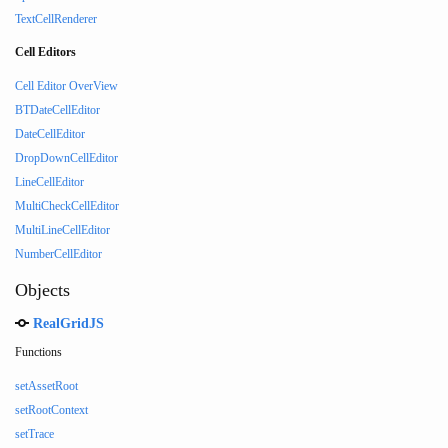
TextCellRenderer
Cell Editors
Cell Editor OverView
BTDateCellEditor
DateCellEditor
DropDownCellEditor
LineCellEditor
MultiCheckCellEditor
MultiLineCellEditor
NumberCellEditor
Objects
RealGridJS
Functions
setAssetRoot
setRootContext
setTrace