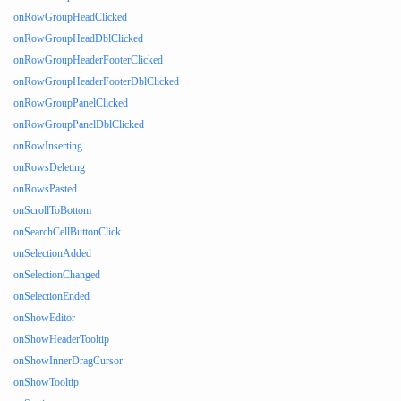
onRowGroupHeadClicked
onRowGroupHeadDblClicked
onRowGroupHeaderFooterClicked
onRowGroupHeaderFooterDblClicked
onRowGroupPanelClicked
onRowGroupPanelDblClicked
onRowInserting
onRowsDeleting
onRowsPasted
onScrollToBottom
onSearchCellButtonClick
onSelectionAdded
onSelectionChanged
onSelectionEnded
onShowEditor
onShowHeaderTooltip
onShowInnerDragCursor
onShowTooltip