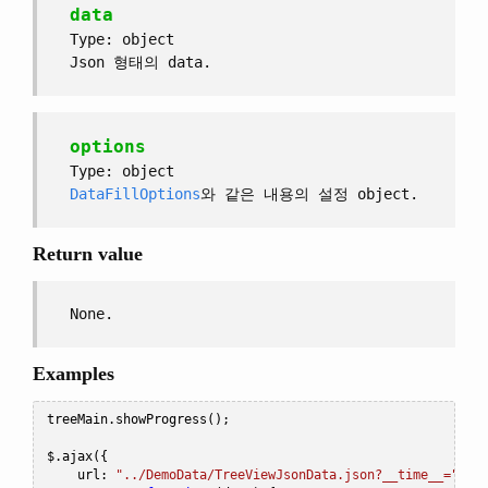
data
Type: object
Json 형태의 data.
options
Type: object
DataFillOptions
와 같은 내용의 설정 object.
Return value
None.
Examples
treeMain
.
showProgress
();
$
.
ajax
({
    url
:
"../DemoData/TreeViewJsonData.json?__time__="
+