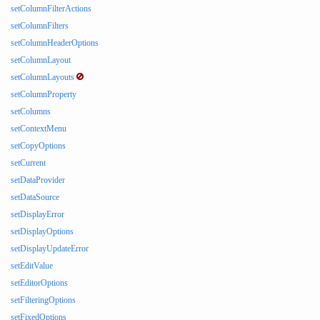
setColumnFilterActions
setColumnFilters
setColumnHeaderOptions
setColumnLayout
setColumnLayouts
setColumnProperty
setColumns
setContextMenu
setCopyOptions
setCurrent
setDataProvider
setDataSource
setDisplayError
setDisplayOptions
setDisplayUpdateError
setEditValue
setEditorOptions
setFilteringOptions
setFixedOptions