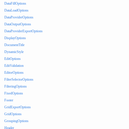
DataFillOptions
DataLoadOptions
DataProviderOptions
DataOutputOptions
DataProviderExportOptions
DisplayOptions
DocumentTitle
DynamicStyle
EditOptions
EditValidation
EditorOptions
FilterSelectorOptions
FilteringOptions
FixedOptions
Footer
GridExportOptions
GridOptions
GroupingOptions
Header