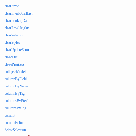
clearError
clearInvalidCellList
clearLookupData
clearRowHeights
clearSelection
clearStyles
clearUpdateError
closeList
closeProgress
collapseModel
columnByField
columnByName
columnByTag
columnsByField
columnsByTag
commit
commitEditor
deleteSelection