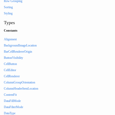
Row Grouping
Sorting
Styling
Types
Constants
Alignment
BackgroundImageLocation
BarCellRendererOrigin
ButtonVisibility
CellButton
CellEditor
CellRenderer
ColumnGroupOrientation
ColumnHeaderItemLocation
ContentFit
DataFillMode
DataFilterMode
DataType