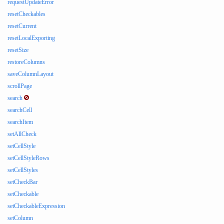
requestUpdateError
resetCheckables
resetCurrent
resetLocalExporting
resetSize
restoreColumns
saveColumnLayout
scrollPage
search
searchCell
searchItem
setAllCheck
setCellStyle
setCellStyleRows
setCellStyles
setCheckBar
setCheckable
setCheckableExpression
setColumn