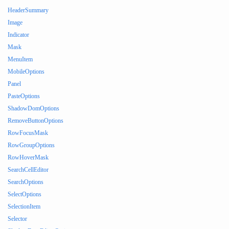
HeaderSummary
Image
Indicator
Mask
MenuItem
MobileOptions
Panel
PasteOptions
ShadowDomOptions
RemoveButtonOptions
RowFocusMask
RowGroupOptions
RowHoverMask
SearchCellEditor
SearchOptions
SelectOptions
SelectionItem
Selector