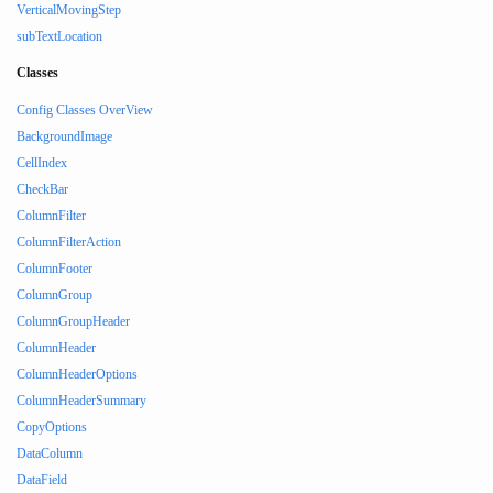
VerticalMovingStep
subTextLocation
Classes
Config Classes OverView
BackgroundImage
CellIndex
CheckBar
ColumnFilter
ColumnFilterAction
ColumnFooter
ColumnGroup
ColumnGroupHeader
ColumnHeader
ColumnHeaderOptions
ColumnHeaderSummary
CopyOptions
DataColumn
DataField