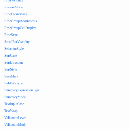
PrintVisibility
RestoreMode
RowFocusMask
RowGroupAdornments
RowGroupCellDisplay
RowState
ScrollBarVisibility
SelectionStyle
SortCase
SortDirection
SortStyle
StateMark
SubDataType
SummaryExpressionType
SummaryMode
TextInputCase
TextWrap
ValidationLevel
ValidationMode