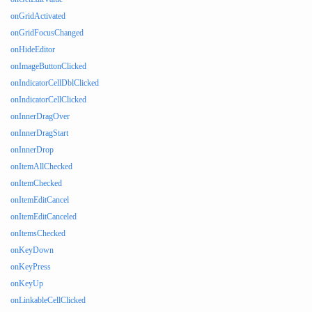
onGridActivated
onGridFocusChanged
onHideEditor
onImageButtonClicked
onIndicatorCellDblClicked
onIndicatorCellClicked
onInnerDragOver
onInnerDragStart
onInnerDrop
onItemAllChecked
onItemChecked
onItemEditCancel
onItemEditCanceled
onItemsChecked
onKeyDown
onKeyPress
onKeyUp
onLinkableCellClicked