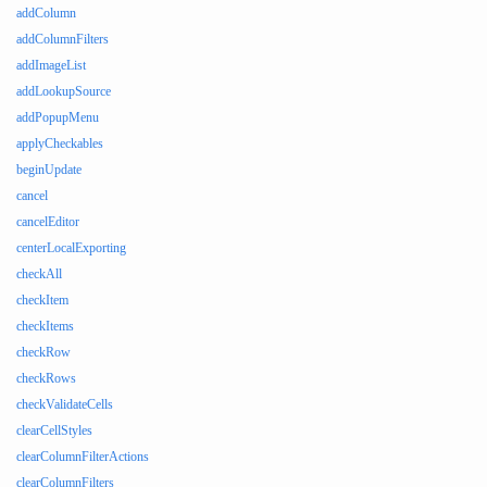
addColumn
addColumnFilters
addImageList
addLookupSource
addPopupMenu
applyCheckables
beginUpdate
cancel
cancelEditor
centerLocalExporting
checkAll
checkItem
checkItems
checkRow
checkRows
checkValidateCells
clearCellStyles
clearColumnFilterActions
clearColumnFilters