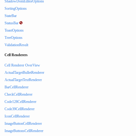
ShadowDomEditorOptions
SortingOptions
StateBar
StatusBar
ToastOptions
TreeOptions
ValidationResult
Cell Renderers
Cell Renderer OverView
ActualTargetBulletRenderer
ActualTargetTextRenderer
BarCellRenderer
CheckCellRenderer
Code128CellRenderer
Code39CellRenderer
IconCellRenderer
ImageButtonCellRenderer
ImageButtonsCellRenderer