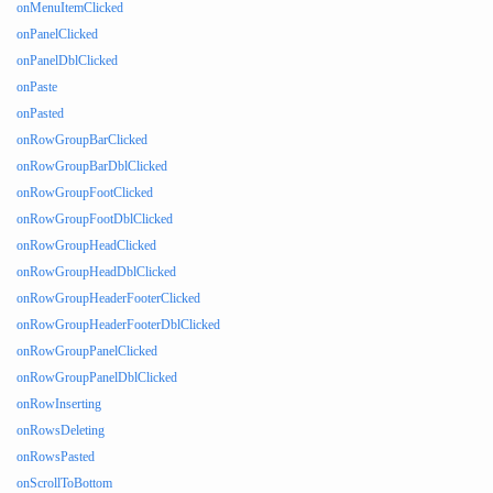
onMenuItemClicked
onPanelClicked
onPanelDblClicked
onPaste
onPasted
onRowGroupBarClicked
onRowGroupBarDblClicked
onRowGroupFootClicked
onRowGroupFootDblClicked
onRowGroupHeadClicked
onRowGroupHeadDblClicked
onRowGroupHeaderFooterClicked
onRowGroupHeaderFooterDblClicked
onRowGroupPanelClicked
onRowGroupPanelDblClicked
onRowInserting
onRowsDeleting
onRowsPasted
onScrollToBottom