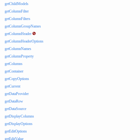
getChildModels
getColumnFilter
getColumnFilters
getColumnGroupNames
getColumnHeader
getColumnHeaderOptions
getColumnNames
getColumnProperty
getColumns
getContainer
getCopyOptions
getCurrent
getDataProvider
getDataRow
getDataSource
getDisplayColumns
getDisplayOptions
getEditOptions
getEditValue