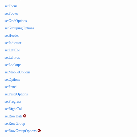
setFocus
setFooter
setGridOptions
setGroupingOptions
setHeader
setIndicator
setLeftCol
setLeftPos
setLookups
setMobileOptions
setOptions
setPanel
setPasteOptions
setProgress
setRightCol
setRowData
setRowGroup
setRowGroupOptions