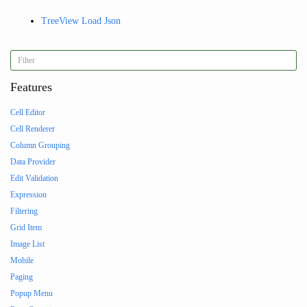
TreeView Load Json
Features
Cell Editor
Cell Renderer
Column Grouping
Data Provider
Edit Validation
Expression
Filtering
Grid Item
Image List
Mobile
Paging
Popup Menu