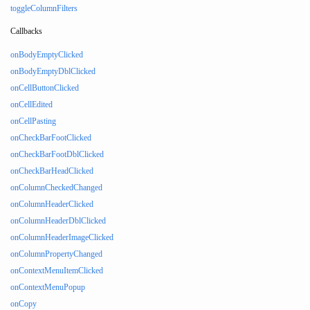
toggleColumnFilters
Callbacks
onBodyEmptyClicked
onBodyEmptyDblClicked
onCellButtonClicked
onCellEdited
onCellPasting
onCheckBarFootClicked
onCheckBarFootDblClicked
onCheckBarHeadClicked
onColumnCheckedChanged
onColumnHeaderClicked
onColumnHeaderDblClicked
onColumnHeaderImageClicked
onColumnPropertyChanged
onContextMenuItemClicked
onContextMenuPopup
onCopy