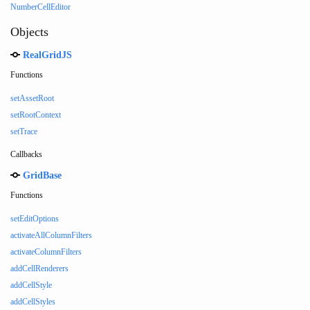
NumberCellEditor
Objects
RealGridJS
Functions
setAssetRoot
setRootContext
setTrace
Callbacks
GridBase
Functions
setEditOptions
activateAllColumnFilters
activateColumnFilters
addCellRenderers
addCellStyle
addCellStyles