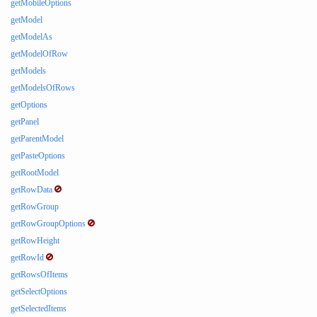
getMobileOptions
getModel
getModelAs
getModelOfRow
getModels
getModelsOfRows
getOptions
getPanel
getParentModel
getPasteOptions
getRootModel
getRowData
getRowGroup
getRowGroupOptions
getRowHeight
getRowId
getRowsOfItems
getSelectOptions
getSelectedItems