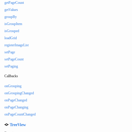
getPageCount
getValues
groupBy
isGroupItem
isGrouped
loadGrid
registerImageList
setPage
setPageCount
setPaging
Callbacks
onGrouping
onGroupingChanged
onPageChanged
onPageChanging
onPageCountChanged
TreeView