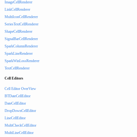
ImageCellRenderer
LinkCellRenderer
MultiIconCellRenderer
SeriesTextCellRenderer
ShapeCellRenderer
SignalBarCellRenderer
SparkColumnRenderer
SparkLineRenderer
SparkWinLossRenderer
TextCellRenderer
Cell Editors
Cell Editor OverView
BTDateCellEditor
DateCellEditor
DropDownCellEditor
LineCellEditor
MultiCheckCellEditor
MultiLineCellEditor