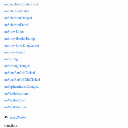
onSearchCellButtonClick
onSelectionAdded
onSelectionChanged
onSelectionEnded
onShowEditor
onShowHeaderTooltip
onShowInnerDragCursor
onShowTooltip
onSorting
onSortingChanged
onStateBarCellClicked
onStateBarCellDblClicked
onTopItemIndexChanged
onValidateColumn
onValidateRow
onValidationFail
GridView
Functions