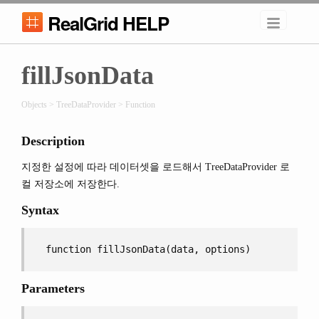
RealGrid HELP
fillJsonData
Objects > TreeDataProvider > Function
Description
지정한 설정에 따라 데이터셋을 로드해서 TreeDataProvider 로
컬 저장소에 저장한다.
Syntax
function fillJsonData(data, options)
Parameters