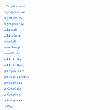
isMergedGrouped
beginAppendRow
beginInsertRow
beginUpdateRow
collapseAll
collapseGroup
expandAll
expandGroup
expandModel
getCheckedItems
getCheckedRows
getDisplayValues
getGroupFieldNames
getGroupFields
getGroupIndex
getGroupLevel
getGroupLevels
getPage