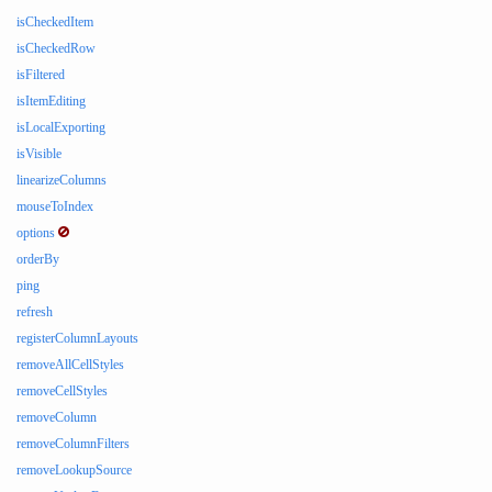
isCheckedItem
isCheckedRow
isFiltered
isItemEditing
isLocalExporting
isVisible
linearizeColumns
mouseToIndex
options
orderBy
ping
refresh
registerColumnLayouts
removeAllCellStyles
removeCellStyles
removeColumn
removeColumnFilters
removeLookupSource