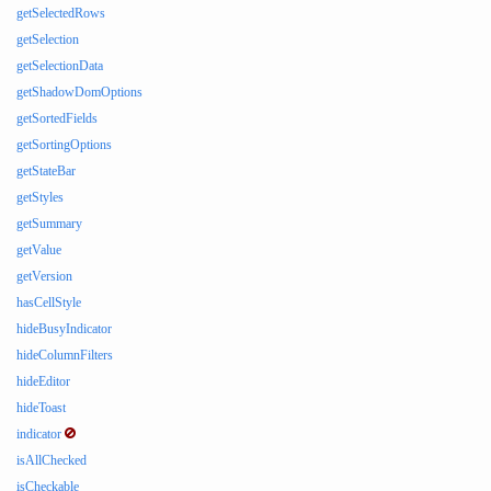
getSelectedRows
getSelection
getSelectionData
getShadowDomOptions
getSortedFields
getSortingOptions
getStateBar
getStyles
getSummary
getValue
getVersion
hasCellStyle
hideBusyIndicator
hideColumnFilters
hideEditor
hideToast
indicator
isAllChecked
isCheckable