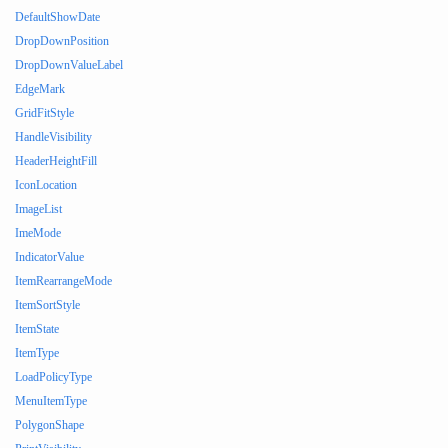
DefaultShowDate
DropDownPosition
DropDownValueLabel
EdgeMark
GridFitStyle
HandleVisibility
HeaderHeightFill
IconLocation
ImageList
ImeMode
IndicatorValue
ItemRearrangeMode
ItemSortStyle
ItemState
ItemType
LoadPolicyType
MenuItemType
PolygonShape