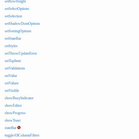
setRowHeight
setSelectOptions
setSelection
setShadowDomOptions
setSortingOptions
setStateBar
setStyles
setThrowUpdateError
setTopItem
setValidations
setValue
setValues
setVisible
showBusyIndicator
showEditor
showProgress
showToast
stateBar
toggleAllColumnFilters