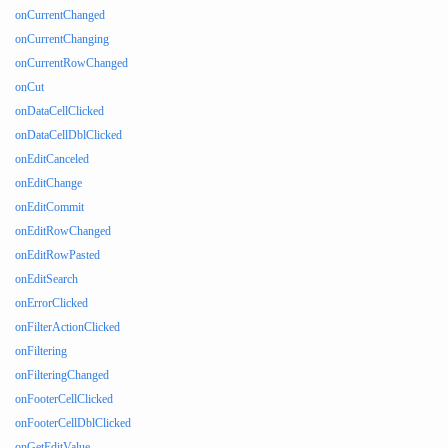
onCurrentChanged
onCurrentChanging
onCurrentRowChanged
onCut
onDataCellClicked
onDataCellDblClicked
onEditCanceled
onEditChange
onEditCommit
onEditRowChanged
onEditRowPasted
onEditSearch
onErrorClicked
onFilterActionClicked
onFiltering
onFilteringChanged
onFooterCellClicked
onFooterCellDblClicked
onGetEditValue