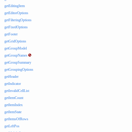
getEditingItem
getEditorOptions
getFilteringOptions
getFixedOptions
getFooter
getGridOptions
getGroupModel
getGroupNames
getGroupSummary
getGroupingOptions
getHeader
getIndicator
getInvalidCellList
getItemCount
getItemIndex
getItemState
getItemsOfRows
getLeftPos