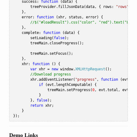
    success
:
function
(
data
)
{
        treeProvider
.
fillJsonData
(
data
,
{
 rows
:
"rows"
,
 i
},
    error
:
function
(
xhr
,
 status
,
 error
)
{
//$("#loadResult").css("color", "red").text("Load
},
    complete
:
function
(
data
)
{
        setLoading
(
false
);
        treeMain
.
closeProgress
();
        treeMain
.
setFocus
();
},
    xhr
:
function
()
{
var
 xhr 
=
new
 window
.
XMLHttpRequest
();
//Download progress
        xhr
.
addEventListener
(
"progress"
,
function
(
evt
)
{
if
(
evt
.
lengthComputable
)
{
                treeMain
.
setProgress
(
0
,
 evt
.
total
,
 evt
.
lo
}
},
false
);
return
 xhr
;
}
});
Demo Links