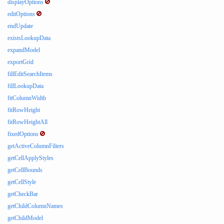
displayOptions
editOptions
endUpdate
existsLookupData
expandModel
exportGrid
fillEditSearchItems
fillLookupData
fitColumnWidth
fitRowHeight
fitRowHeightAll
fixedOptions
getActiveColumnFilters
getCellApplyStyles
getCellBounds
getCellStyle
getCheckBar
getChildColumnNames
getChildModel